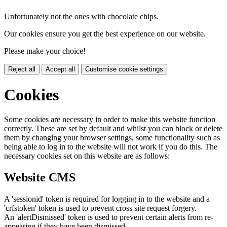
Unfortunately not the ones with chocolate chips.
Our cookies ensure you get the best experience on our website.
Please make your choice!
Reject all
Accept all
Customise cookie settings
Cookies
Some cookies are necessary in order to make this website function
correctly. These are set by default and whilst you can block or delete
them by changing your browser settings, some functionality such as
being able to log in to the website will not work if you do this. The
necessary cookies set on this website are as follows:
Website CMS
A 'sessionid' token is required for logging in to the website and a
'crfstoken' token is used to prevent cross site request forgery.
An 'alertDismissed' token is used to prevent certain alerts from re-
appearing if they have been dismissed.