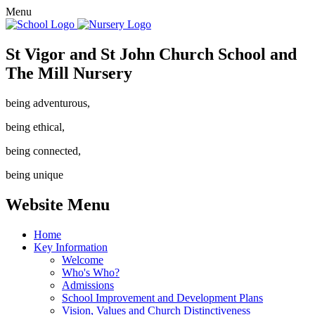
Menu
St Vigor and St John Church School and
The Mill Nursery
being adventurous,
being ethical,
being connected,
being unique
Website Menu
Home
Key Information
Welcome
Who's Who?
Admissions
School Improvement and Development Plans
Vision, Values and Church Distinctiveness