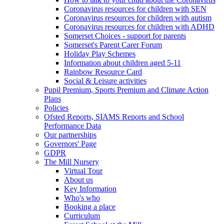
Coronavirus resources for children with SEN
Coronavirus resources for children with autism
Coronavirus resources for children with ADHD
Somerset Choices - support for parents
Somerset's Parent Carer Forum
Holiday Play Schemes
Information about children aged 5-11
Rainbow Resource Card
Social & Leisure activities
Pupil Premium, Sports Premium and Climate Action
Plans
Policies
Ofsted Reports, SIAMS Reports and School
Performance Data
Our partnerships
Governors' Page
GDPR
The Mill Nursery
Virtual Tour
About us
Key Information
Who's who
Booking a place
Curriculum