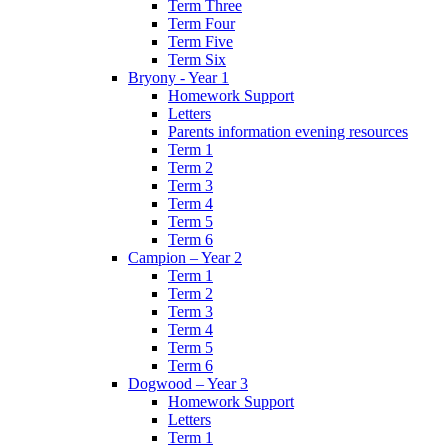
Term Three
Term Four
Term Five
Term Six
Bryony - Year 1
Homework Support
Letters
Parents information evening resources
Term 1
Term 2
Term 3
Term 4
Term 5
Term 6
Campion – Year 2
Term 1
Term 2
Term 3
Term 4
Term 5
Term 6
Dogwood – Year 3
Homework Support
Letters
Term 1