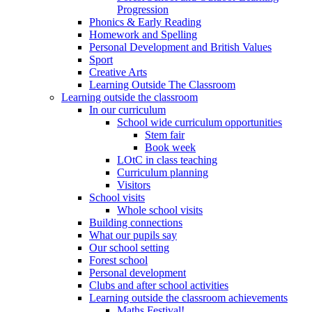
Progression
Phonics & Early Reading
Homework and Spelling
Personal Development and British Values
Sport
Creative Arts
Learning Outside The Classroom
Learning outside the classroom
In our curriculum
School wide curriculum opportunities
Stem fair
Book week
LOtC in class teaching
Curriculum planning
Visitors
School visits
Whole school visits
Building connections
What our pupils say
Our school setting
Forest school
Personal development
Clubs and after school activities
Learning outside the classroom achievements
Maths Festival!