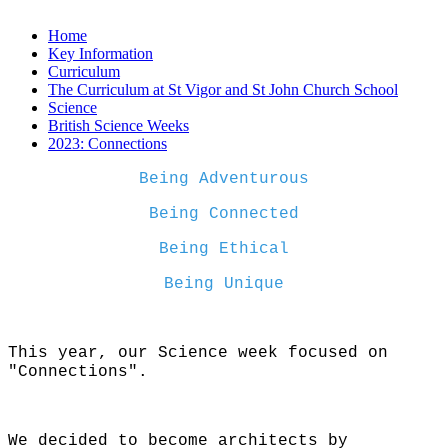
Home
Key Information
Curriculum
The Curriculum at St Vigor and St John Church School
Science
British Science Weeks
2023: Connections
Being Adventurous
Being Connected
Being Ethical
Being Unique
This year, our Science week focused on
"Connections".
We decided to become architects by