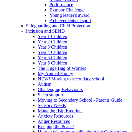
Performance
Exmoor Challenge
Young leader's award
Achievements in sport
Safeguarding and Child Protection
Inclusion and SEND
Year 1 Children
Year 2 Children
Year 3 Children
Year 4 Children
Year 5 Children
Year 6 Children
The Huge Bag of Worries
My Animal Family
NEW! Moving to secondary school
Autism
Challenging Behaviours
Sleep support
Moving to Secondary School - Parents Guide
Sensory Needs
Managing Big Emotions
Anxiety Resources
Anger Resources
Keeping the Peace!
How to talk to your child about the Coronavirus