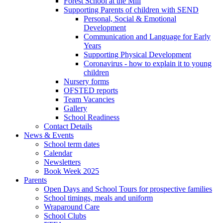
Forest School at the Mill
Supporting Parents of children with SEND
Personal, Social & Emotional
Development
Communication and Language for Early
Years
Supporting Physical Development
Coronavirus - how to explain it to young
children
Nursery forms
OFSTED reports
Team Vacancies
Gallery
School Readiness
Contact Details
News & Events
School term dates
Calendar
Newsletters
Book Week 2025
Parents
Open Days and School Tours for prospective families
School timings, meals and uniform
Wraparound Care
School Clubs