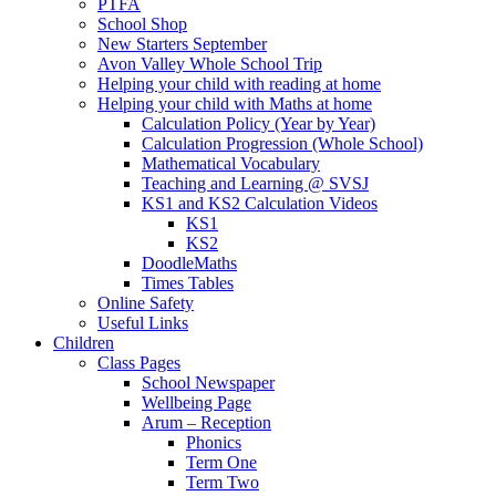
PTFA
School Shop
New Starters September
Avon Valley Whole School Trip
Helping your child with reading at home
Helping your child with Maths at home
Calculation Policy (Year by Year)
Calculation Progression (Whole School)
Mathematical Vocabulary
Teaching and Learning @ SVSJ
KS1 and KS2 Calculation Videos
KS1
KS2
DoodleMaths
Times Tables
Online Safety
Useful Links
Children
Class Pages
School Newspaper
Wellbeing Page
Arum – Reception
Phonics
Term One
Term Two