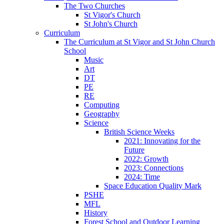
The Two Churches
St Vigor's Church
St John's Church
Curriculum
The Curriculum at St Vigor and St John Church
School
Music
Art
DT
PE
RE
Computing
Geography
Science
British Science Weeks
2021: Innovating for the
Future
2022: Growth
2023: Connections
2024: Time
Space Education Quality Mark
PSHE
MFL
History
Forest School and Outdoor Learning