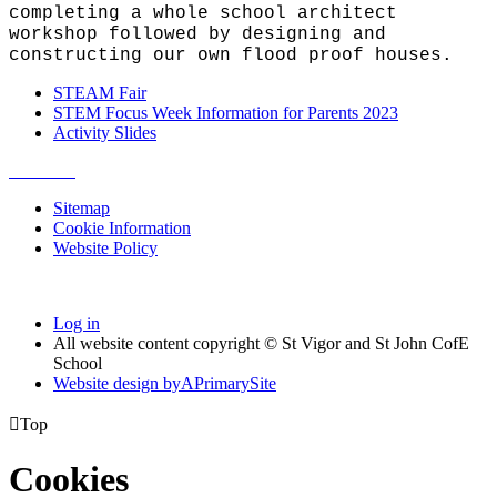
completing a whole school architect
workshop followed by designing and
constructing our own flood proof houses.
STEAM Fair
STEM Focus Week Information for Parents 2023
Activity Slides
Sitemap
Cookie Information
Website Policy
Log in
All website content copyright © St Vigor and St John CofE
School
Website design by
A
PrimarySite

Top
Cookies