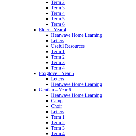
Term 2
Term 3
Term 4
Term 5
Term 6
Elder – Year 4
Heatwave Home Learning
Letters
Useful Resources
Term 1
Term 2
Term 3
Term 4
Foxglove – Year 5
Letters
Heatwave Home Learning
Gentian – Year 6
Heatwave Home Learning
Camp
Choir
Letters
Term 1
Term 2
Term 3
Term 4