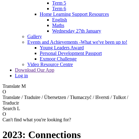
Term 5
Term 6
Home Learning Support Resources
English
Maths
Wednesday 27th January
Gallery
Events and Achievements -What we've been up to!
Young Leaders Award
Personal Development Passport
Exmoor Challenge
Video Resource Centre
Download Our App
Log in
Translate
M
O
Translate / Traduire / Übersetzen / Tłumaczyć / Išversti / Tulkot /
Traducir
Search
L
O
Can't find what you're looking for?
2023: Connections