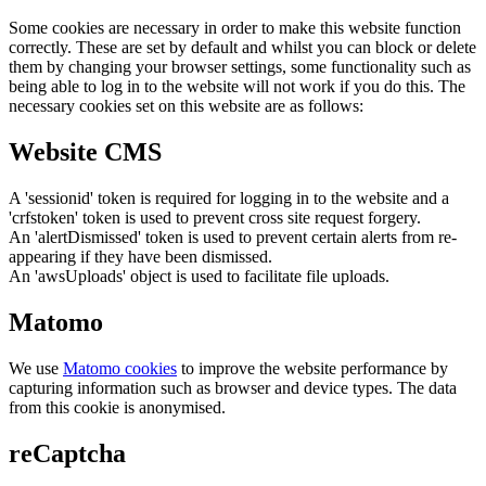
Some cookies are necessary in order to make this website function
correctly. These are set by default and whilst you can block or delete
them by changing your browser settings, some functionality such as
being able to log in to the website will not work if you do this. The
necessary cookies set on this website are as follows:
Website CMS
A 'sessionid' token is required for logging in to the website and a
'crfstoken' token is used to prevent cross site request forgery.
An 'alertDismissed' token is used to prevent certain alerts from re-
appearing if they have been dismissed.
An 'awsUploads' object is used to facilitate file uploads.
Matomo
We use
Matomo cookies
to improve the website performance by
capturing information such as browser and device types. The data
from this cookie is anonymised.
reCaptcha