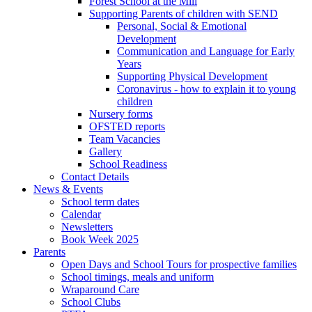
Forest School at the Mill
Supporting Parents of children with SEND
Personal, Social & Emotional
Development
Communication and Language for Early
Years
Supporting Physical Development
Coronavirus - how to explain it to young
children
Nursery forms
OFSTED reports
Team Vacancies
Gallery
School Readiness
Contact Details
News & Events
School term dates
Calendar
Newsletters
Book Week 2025
Parents
Open Days and School Tours for prospective families
School timings, meals and uniform
Wraparound Care
School Clubs