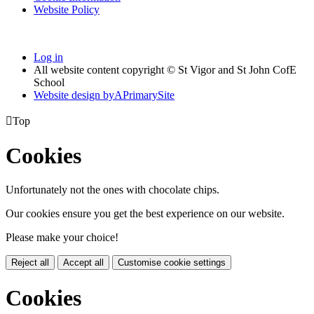
Website Policy
Log in
All website content copyright © St Vigor and St John CofE
School
Website design by
A
PrimarySite

Top
Cookies
Unfortunately not the ones with chocolate chips.
Our cookies ensure you get the best experience on our website.
Please make your choice!
Reject all
Accept all
Customise cookie settings
Cookies