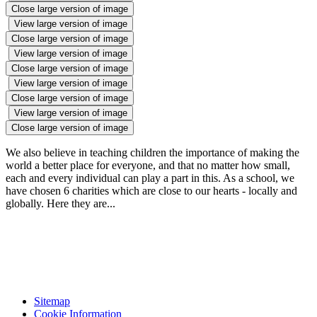
Close large version of image
View large version of image
Close large version of image
View large version of image
Close large version of image
View large version of image
Close large version of image
View large version of image
Close large version of image
We also believe in teaching children the importance of making the
world a better place for everyone, and that no matter how small,
each and every individual can play a part in this. As a school, we
have chosen 6 charities which are close to our hearts - locally and
globally. Here they are...
Sitemap
Cookie Information