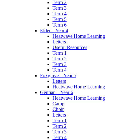
Term 2
Term 3
Term 4
Term 5
Term 6
Elder – Year 4
Heatwave Home Learning
Letters
Useful Resources
Term 1
Term 2
Term 3
Term 4
Foxglove – Year 5
Letters
Heatwave Home Learning
Gentian – Year 6
Heatwave Home Learning
Camp
Choir
Letters
Term 1
Term 2
Term 3
Term 4