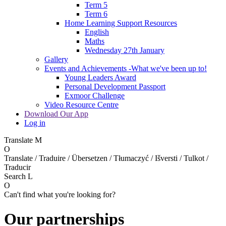
Term 5
Term 6
Home Learning Support Resources
English
Maths
Wednesday 27th January
Gallery
Events and Achievements -What we've been up to!
Young Leaders Award
Personal Development Passport
Exmoor Challenge
Video Resource Centre
Download Our App
Log in
Translate
M
O
Translate / Traduire / Übersetzen / Tłumaczyć / Išversti / Tulkot /
Traducir
Search
L
O
Can't find what you're looking for?
Our partnerships