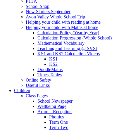
PTFA
School Shop
New Starters September
Avon Valley Whole School Trip
Helping your child with reading at home
Helping your child with Maths at home
Calculation Policy (Year by Year)
Calculation Progression (Whole School)
Mathematical Vocabulary
Teaching and Learning @ SVSJ
KS1 and KS2 Calculation Videos
KS1
KS2
DoodleMaths
Times Tables
Online Safety
Useful Links
Children
Class Pages
School Newspaper
Wellbeing Page
Arum – Reception
Phonics
Term One
Term Two