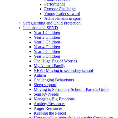
Performance
Exmoor Challenge
Young leader's award
Achievements in sport
Safeguarding and Child Protection
Inclusion and SEND
Year 1 Children
Year 2 Children
Year 3 Children
Year 4 Children
Year 5 Children
Year 6 Children
The Huge Bag of Worries
My Animal Family
NEW! Moving to secondary school
Autism
Challenging Behaviours
Sleep support
Moving to Secondary School - Parents Guide
Sensory Needs
Managing Big Emotions
Anxiety Resources
Anger Resources
Keeping the Peace!
How to talk to your child about the Coronavirus