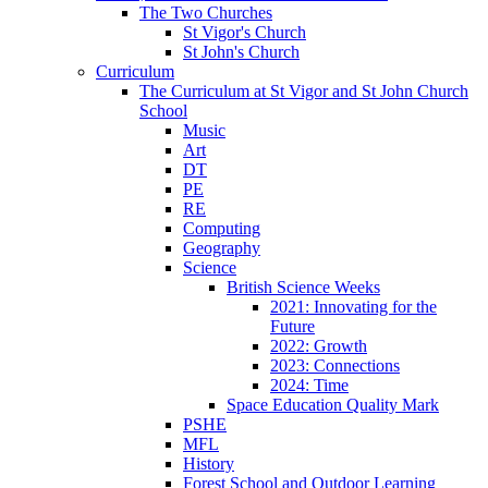
The Two Churches
St Vigor's Church
St John's Church
Curriculum
The Curriculum at St Vigor and St John Church
School
Music
Art
DT
PE
RE
Computing
Geography
Science
British Science Weeks
2021: Innovating for the
Future
2022: Growth
2023: Connections
2024: Time
Space Education Quality Mark
PSHE
MFL
History
Forest School and Outdoor Learning