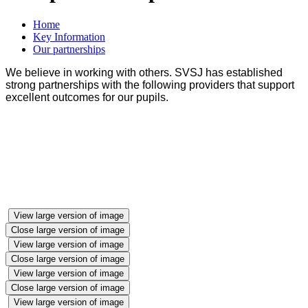
Home
Key Information
Our partnerships
We believe in working with others. SVSJ has established
strong partnerships with the following providers that support
excellent outcomes for our pupils.
View large version of image
Close large version of image
View large version of image
Close large version of image
View large version of image
Close large version of image
View large version of image