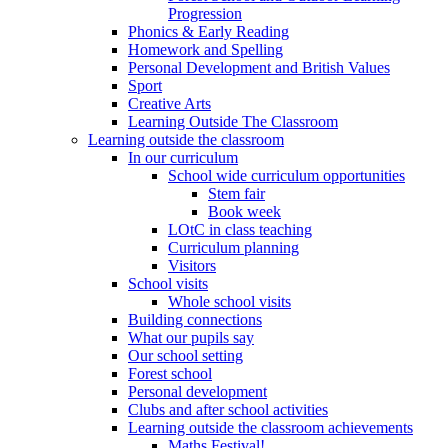
Progression
Phonics & Early Reading
Homework and Spelling
Personal Development and British Values
Sport
Creative Arts
Learning Outside The Classroom
Learning outside the classroom
In our curriculum
School wide curriculum opportunities
Stem fair
Book week
LOtC in class teaching
Curriculum planning
Visitors
School visits
Whole school visits
Building connections
What our pupils say
Our school setting
Forest school
Personal development
Clubs and after school activities
Learning outside the classroom achievements
Maths Festival!