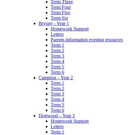
Term Three
Term Four
Term Five
Term Six
Bryony - Year 1
Homework Support
Letters
Parents information evening resources
Term 1
Term 2
Term 3
Term 4
Term 5
Term 6
Campion – Year 2
Term 1
Term 2
Term 3
Term 4
Term 5
Term 6
Dogwood – Year 3
Homework Support
Letters
Term 1