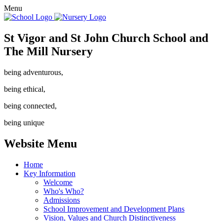
Menu
St Vigor and St John Church School and
The Mill Nursery
being adventurous,
being ethical,
being connected,
being unique
Website Menu
Home
Key Information
Welcome
Who's Who?
Admissions
School Improvement and Development Plans
Vision, Values and Church Distinctiveness