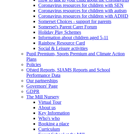
Coronavirus resources for children with SEN
Coronavirus resources for children with autism
Coronavirus resources for children with ADHD
Somerset Choices - support for parents
Somerset's Parent Carer Forum
Holiday Play Schemes
Information about children aged 5-11
Rainbow Resource Card
Social & Leisure activities
Pupil Premium, Sports Premium and Climate Action
Plans
Policies
Ofsted Reports, SIAMS Reports and School
Performance Data
Our partnerships
Governors' Page
GDPR
The Mill Nursery
Virtual Tour
About us
Key Information
Who's who
Booking a place
Curriculum