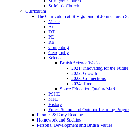
St Vigor's Church
St John's Church
Curriculum
The Curriculum at St Vigor and St John Church S
Music
Art
DT
PE
RE
Computing
Geography
Science
British Science Weeks
2021: Innovating for the Future
2022: Growth
2023: Connections
2024: Time
Space Education Quality Mark
PSHE
MFL
History
Forest School and Outdoor Learning Progre
Phonics & Early Reading
Homework and Spelling
Personal Development and British Values