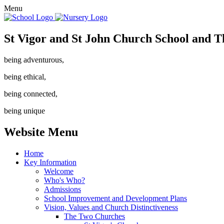
Menu
St Vigor and St John Church School and T
being adventurous,
being ethical,
being connected,
being unique
Website Menu
Home
Key Information
Welcome
Who's Who?
Admissions
School Improvement and Development Plans
Vision, Values and Church Distinctiveness
The Two Churches