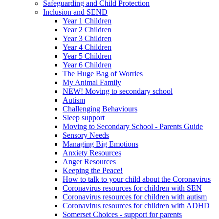
Safeguarding and Child Protection
Inclusion and SEND
Year 1 Children
Year 2 Children
Year 3 Children
Year 4 Children
Year 5 Children
Year 6 Children
The Huge Bag of Worries
My Animal Family
NEW! Moving to secondary school
Autism
Challenging Behaviours
Sleep support
Moving to Secondary School - Parents Guide
Sensory Needs
Managing Big Emotions
Anxiety Resources
Anger Resources
Keeping the Peace!
How to talk to your child about the Coronavirus
Coronavirus resources for children with SEN
Coronavirus resources for children with autism
Coronavirus resources for children with ADHD
Somerset Choices - support for parents