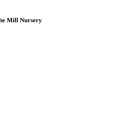
he Mill Nursery