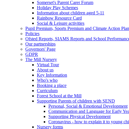
Somerset's Parent Carer Forum
Holiday Play Schemes
Information about children aged 5-11
Rainbow Resource Card
Social & Leisure activities
Pupil Premium, Sports Premium and Climate Action Pla
Policies
Ofsted Reports, SIAMS Reports and School Performanc
Our partnerships
Governors' Page
GDPR
The Mill Nursery
Virtual Tour
About us
Key Information
Who's who
Booking a place
Curriculum
Forest School at the Mill
Supporting Parents of children with SEND
Personal, Social & Emotional Development
Communication and Language for Early Yea
Supporting Physical Development
Coronavirus - how to explain it to young ch
Nursery forms