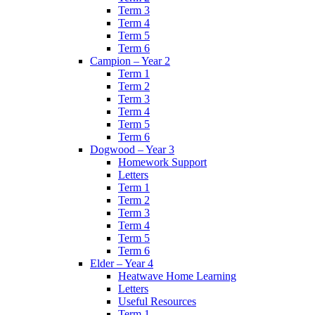
Term 3
Term 4
Term 5
Term 6
Campion – Year 2
Term 1
Term 2
Term 3
Term 4
Term 5
Term 6
Dogwood – Year 3
Homework Support
Letters
Term 1
Term 2
Term 3
Term 4
Term 5
Term 6
Elder – Year 4
Heatwave Home Learning
Letters
Useful Resources
Term 1