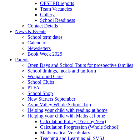
OFSTED reports
Team Vacancies
Gallery
School Readiness
Contact Details
News & Events
School term dates
Calendar
Newsletters
Book Week 2025
Parents
Open Days and School Tours for prospective families
School timings, meals and uniform
Wraparound Care
School Clubs
PTFA
School Shop
New Starters September
Avon Valley Whole School Trip
Helping your child with reading at home
Helping your child with Maths at home
Calculation Policy (Year by Year)
Calculation Progression (Whole School)
Mathematical Vocabulary
Teaching and Learning @ SVSJ