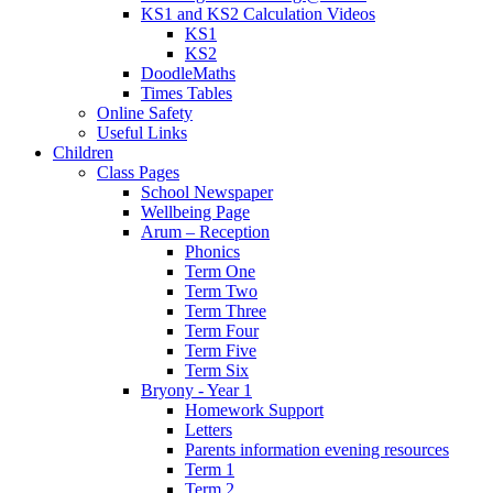
KS1 and KS2 Calculation Videos
KS1
KS2
DoodleMaths
Times Tables
Online Safety
Useful Links
Children
Class Pages
School Newspaper
Wellbeing Page
Arum – Reception
Phonics
Term One
Term Two
Term Three
Term Four
Term Five
Term Six
Bryony - Year 1
Homework Support
Letters
Parents information evening resources
Term 1
Term 2