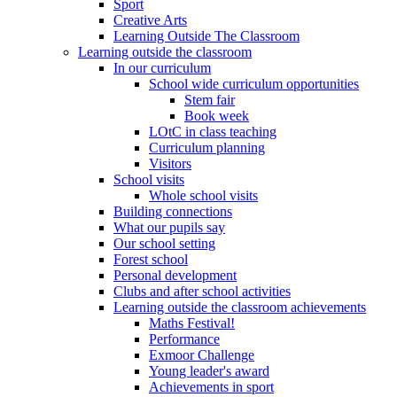
Sport
Creative Arts
Learning Outside The Classroom
Learning outside the classroom
In our curriculum
School wide curriculum opportunities
Stem fair
Book week
LOtC in class teaching
Curriculum planning
Visitors
School visits
Whole school visits
Building connections
What our pupils say
Our school setting
Forest school
Personal development
Clubs and after school activities
Learning outside the classroom achievements
Maths Festival!
Performance
Exmoor Challenge
Young leader's award
Achievements in sport