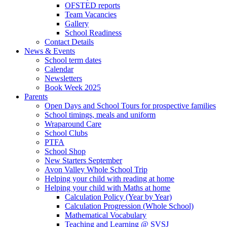
OFSTED reports
Team Vacancies
Gallery
School Readiness
Contact Details
News & Events
School term dates
Calendar
Newsletters
Book Week 2025
Parents
Open Days and School Tours for prospective families
School timings, meals and uniform
Wraparound Care
School Clubs
PTFA
School Shop
New Starters September
Avon Valley Whole School Trip
Helping your child with reading at home
Helping your child with Maths at home
Calculation Policy (Year by Year)
Calculation Progression (Whole School)
Mathematical Vocabulary
Teaching and Learning @ SVSJ