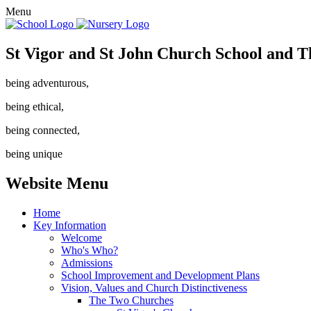
Menu
St Vigor and St John Church School and T
being adventurous,
being ethical,
being connected,
being unique
Website Menu
Home
Key Information
Welcome
Who's Who?
Admissions
School Improvement and Development Plans
Vision, Values and Church Distinctiveness
The Two Churches