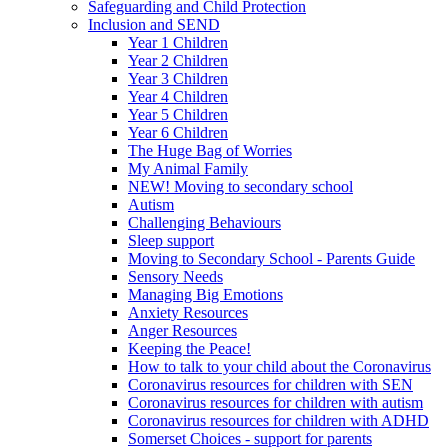
Safeguarding and Child Protection
Inclusion and SEND
Year 1 Children
Year 2 Children
Year 3 Children
Year 4 Children
Year 5 Children
Year 6 Children
The Huge Bag of Worries
My Animal Family
NEW! Moving to secondary school
Autism
Challenging Behaviours
Sleep support
Moving to Secondary School - Parents Guide
Sensory Needs
Managing Big Emotions
Anxiety Resources
Anger Resources
Keeping the Peace!
How to talk to your child about the Coronavirus
Coronavirus resources for children with SEN
Coronavirus resources for children with autism
Coronavirus resources for children with ADHD
Somerset Choices - support for parents