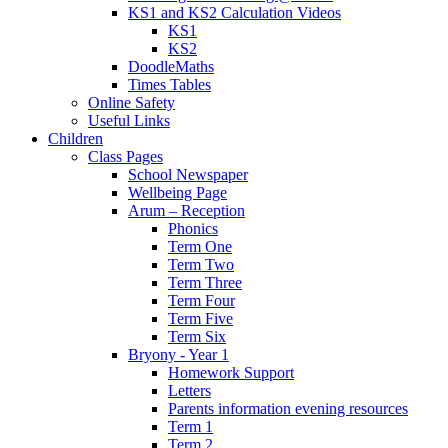
KS1 and KS2 Calculation Videos
KS1
KS2
DoodleMaths
Times Tables
Online Safety
Useful Links
Children
Class Pages
School Newspaper
Wellbeing Page
Arum – Reception
Phonics
Term One
Term Two
Term Three
Term Four
Term Five
Term Six
Bryony - Year 1
Homework Support
Letters
Parents information evening resources
Term 1
Term 2