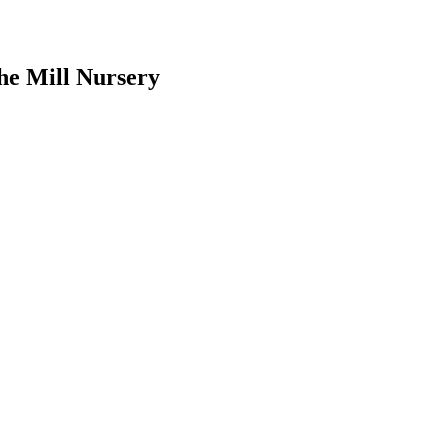
he Mill Nursery