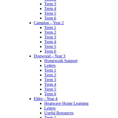
Term 3
Term 4
Term 5
Term 6
Campion – Year 2
Term 1
Term 2
Term 3
Term 4
Term 5
Term 6
Dogwood – Year 3
Homework Support
Letters
Term 1
Term 2
Term 3
Term 4
Term 5
Term 6
Elder – Year 4
Heatwave Home Learning
Letters
Useful Resources
Term 1