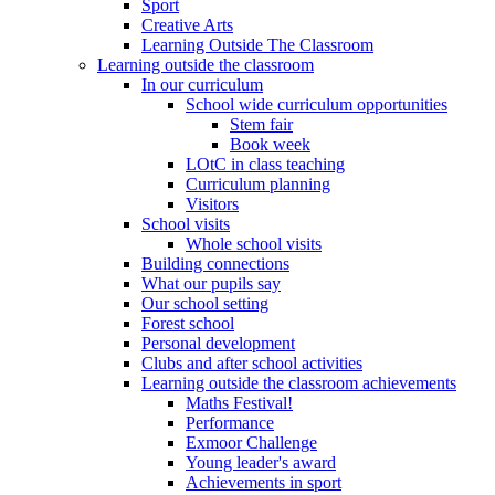
Sport
Creative Arts
Learning Outside The Classroom
Learning outside the classroom
In our curriculum
School wide curriculum opportunities
Stem fair
Book week
LOtC in class teaching
Curriculum planning
Visitors
School visits
Whole school visits
Building connections
What our pupils say
Our school setting
Forest school
Personal development
Clubs and after school activities
Learning outside the classroom achievements
Maths Festival!
Performance
Exmoor Challenge
Young leader's award
Achievements in sport