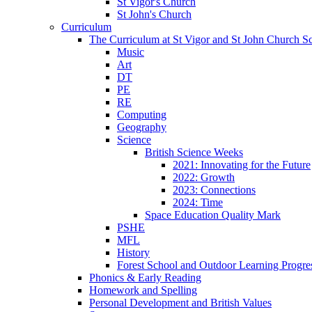
St Vigor's Church
St John's Church
Curriculum
The Curriculum at St Vigor and St John Church S
Music
Art
DT
PE
RE
Computing
Geography
Science
British Science Weeks
2021: Innovating for the Future
2022: Growth
2023: Connections
2024: Time
Space Education Quality Mark
PSHE
MFL
History
Forest School and Outdoor Learning Progre
Phonics & Early Reading
Homework and Spelling
Personal Development and British Values