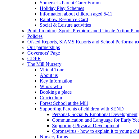
Somerset's Parent Carer Forum
Holiday Play Schemes
Information about children aged 5-11
Rainbow Resource Card
Social & Leisure activities
Pupil Premium, Sports Premium and Climate Action Pla
Policies
Ofsted Reports, SIAMS Reports and School Performanc
Our partnerships
Governors' Page
GDPR
The Mill Nursery
Virtual Tour
About us
Key Information
Who's who
Booking a place
Curriculum
Forest School at the Mill
Supporting Parents of children with SEND
Personal, Social & Emotional Development
Communication and Language for Early Yea
Supporting Physical Development
Coronavirus - how to explain it to young ch
Nursery forms