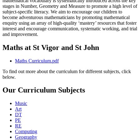
mathematical vocabulary is systematically introduced across the key
stages in Number, Geometry and Measure to promote a high level of
subject-specific literacy. We aim to encourage our children to
become adventurous mathematicians by promoting mathematical
enquiry using an array of high-quality ‘mastery’ resources that foster
interest and encourage communication, systematic working, and trial
and improvement.
Maths at St Vigor and St John
Maths Curriculum.pdf
To find out more about the curriculum for different subjects, click
below.
Our Curriculum Subjects
Music
Art
DT
PE
RE
Computing
Geography