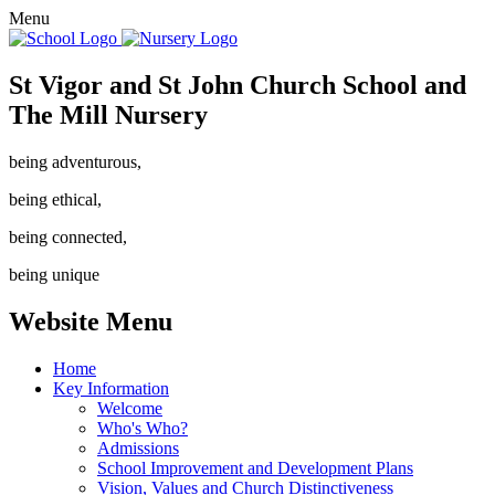
Menu
St Vigor and St John Church School and
The Mill Nursery
being adventurous,
being ethical,
being connected,
being unique
Website Menu
Home
Key Information
Welcome
Who's Who?
Admissions
School Improvement and Development Plans
Vision, Values and Church Distinctiveness