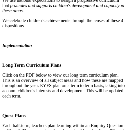
We use national expectations to design a progressive curriculum
that
promotes and supports children's development and capacity in
these areas.
We celebrate children's achievements through the lenses of these 4
dispositions.
Implementation
Long Term Curriculum Plans
Click on the PDF below to view our long term curriculum plan.
This is an overview of all subject areas and how these are mapped
throughout the year. EYFS plan on a term to term basis, taking into
account children's interests and development. This will be updated
each term.
Quest Plans
Each half-term, teachers plan learning within an Enquiry Question