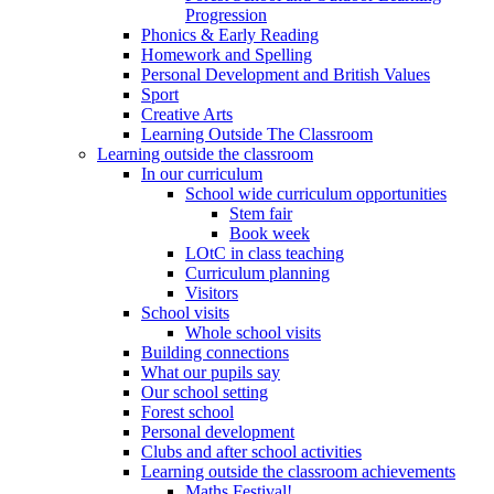
Progression
Phonics & Early Reading
Homework and Spelling
Personal Development and British Values
Sport
Creative Arts
Learning Outside The Classroom
Learning outside the classroom
In our curriculum
School wide curriculum opportunities
Stem fair
Book week
LOtC in class teaching
Curriculum planning
Visitors
School visits
Whole school visits
Building connections
What our pupils say
Our school setting
Forest school
Personal development
Clubs and after school activities
Learning outside the classroom achievements
Maths Festival!