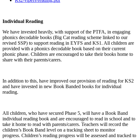
Ks2-vipers-reading.pdf
Individual Reading
We have invested heavily, with support of the PTFA, in engaging
phonics decodable books (Big Cat reading scheme linked to our
revised SSP) to support reading in EYFS and KS1. All children are
provided with a phonics decodable book based on their current
phonic phase. Children are encouraged to take their books home to
share with their parents/carers.
In addition to this, have improved our provision of reading for KS2
and have invested in new Book Banded books for individual
reading.
All children, who have secured Phase 5, will have a Book Band
individual reading book and are encouraged to read in school and to
take it home to read with parents/carers. Teachers will record the
children’s Book Band level on a tracking sheet to monitor
progress. Children’s reading progress will be assessed and tracked to