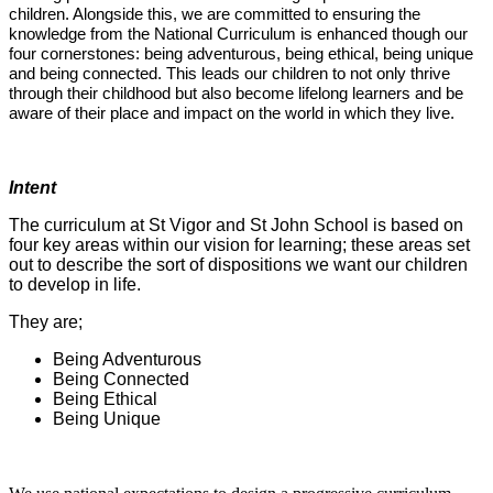
children. Alongside this, we are committed to ensuring the
knowledge from the National Curriculum is enhanced though our
four cornerstones: being adventurous, being ethical, being unique
and being connected. This leads our children to not only thrive
through their childhood but also become lifelong learners and be
aware of their place and impact on the world in which they live.
Intent
The curriculum at St Vigor and St John School is based on
four key areas within our vision for learning; these areas set
out to describe the sort of dispositions we want our children
to develop in life.
They are;
Being Adventurous
Being Connected
Being Ethical
Being Unique