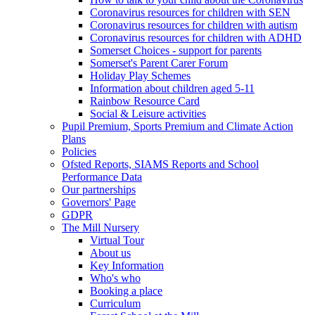
Coronavirus resources for children with SEN
Coronavirus resources for children with autism
Coronavirus resources for children with ADHD
Somerset Choices - support for parents
Somerset's Parent Carer Forum
Holiday Play Schemes
Information about children aged 5-11
Rainbow Resource Card
Social & Leisure activities
Pupil Premium, Sports Premium and Climate Action
Plans
Policies
Ofsted Reports, SIAMS Reports and School
Performance Data
Our partnerships
Governors' Page
GDPR
The Mill Nursery
Virtual Tour
About us
Key Information
Who's who
Booking a place
Curriculum