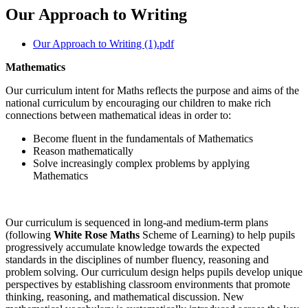
Our Approach to Writing
Our Approach to Writing (1).pdf
Mathematics
Our curriculum intent for Maths reflects the purpose and aims of the
national curriculum by encouraging our children to make rich
connections between mathematical ideas in order to:
Become fluent in the fundamentals of Mathematics
Reason mathematically
Solve increasingly complex problems by applying
Mathematics
Our curriculum is sequenced in long-and medium-term plans
(following
White Rose Maths
Scheme of Learning) to help pupils
progressively accumulate knowledge towards the expected
standards in the disciplines of number fluency, reasoning and
problem solving. Our curriculum design helps pupils develop unique
perspectives by establishing classroom environments that promote
thinking, reasoning, and mathematical discussion. New