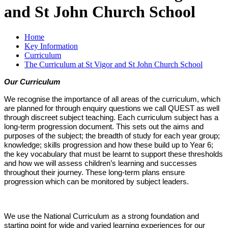
and St John Church School
Home
Key Information
Curriculum
The Curriculum at St Vigor and St John Church School
Our Curriculum
We recognise the importance of all areas of the curriculum, which
are planned for through enquiry questions we call QUEST as well
through discreet subject teaching. Each curriculum subject has a
long-term progression document. This sets out the aims and
purposes of the subject; the breadth of study for each year group;
knowledge; skills progression and how these build up to Year 6;
the key vocabulary that must be learnt to support these thresholds
and how we will assess children’s learning and successes
throughout their journey. These long-term plans ensure
progression which can be monitored by subject leaders.
We use the National Curriculum as a strong foundation and
starting point for wide and varied learning experiences for our