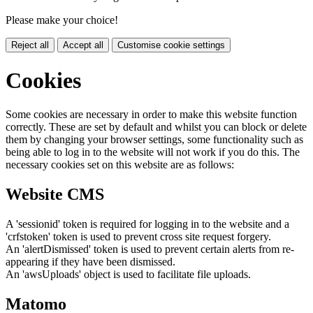
Please make your choice!
Reject all
Accept all
Customise cookie settings
Cookies
Some cookies are necessary in order to make this website function
correctly. These are set by default and whilst you can block or delete
them by changing your browser settings, some functionality such as
being able to log in to the website will not work if you do this. The
necessary cookies set on this website are as follows:
Website CMS
A 'sessionid' token is required for logging in to the website and a
'crfstoken' token is used to prevent cross site request forgery.
An 'alertDismissed' token is used to prevent certain alerts from re-
appearing if they have been dismissed.
An 'awsUploads' object is used to facilitate file uploads.
Matomo