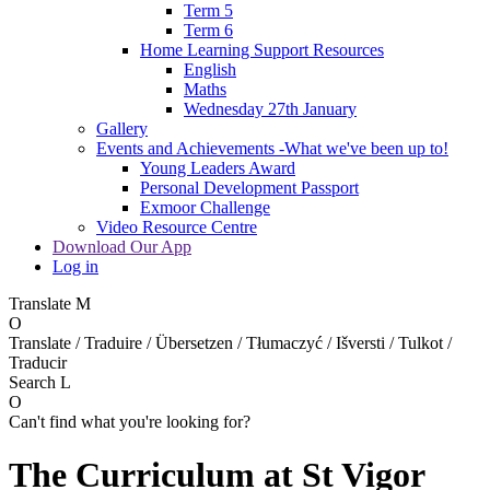
Term 5
Term 6
Home Learning Support Resources
English
Maths
Wednesday 27th January
Gallery
Events and Achievements -What we've been up to!
Young Leaders Award
Personal Development Passport
Exmoor Challenge
Video Resource Centre
Download Our App
Log in
Translate
M
O
Translate / Traduire / Übersetzen / Tłumaczyć / Išversti / Tulkot /
Traducir
Search
L
O
Can't find what you're looking for?
The Curriculum at St Vigor