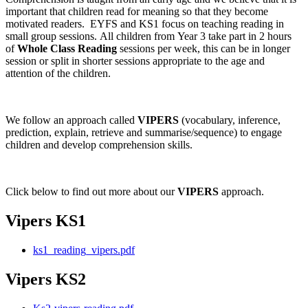
important that children read for meaning so that they become
motivated readers. EYFS and KS1 focus on teaching reading in
small group sessions. All children from Year 3 take part in 2 hours
of
Whole Class Reading
sessions per week, this can be in longer
session or split in shorter sessions appropriate to the age and
attention of the children.
We follow an approach called
VIPERS
(vocabulary, inference,
prediction, explain, retrieve and summarise/sequence) to engage
children and develop comprehension skills.
Click below to find out more about our
VIPERS
approach.
Vipers KS1
ks1_reading_vipers.pdf
Vipers KS2