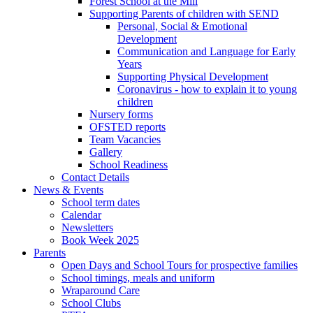
Forest School at the Mill
Supporting Parents of children with SEND
Personal, Social & Emotional
Development
Communication and Language for Early
Years
Supporting Physical Development
Coronavirus - how to explain it to young
children
Nursery forms
OFSTED reports
Team Vacancies
Gallery
School Readiness
Contact Details
News & Events
School term dates
Calendar
Newsletters
Book Week 2025
Parents
Open Days and School Tours for prospective families
School timings, meals and uniform
Wraparound Care
School Clubs