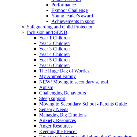
Performance
Exmoor Challenge
Young leader's award
Achievements in sport
Safeguarding and Child Protection
Inclusion and SEND
Year 1 Children
Year 2 Children
Year 3 Children
Year 4 Children
Year 5 Children
Year 6 Children
The Huge Bag of Worries
My Animal Family
NEW! Moving to secondary school
Autism
Challenging Behaviours
Sleep support
Moving to Secondary School - Parents Guide
Sensory Needs
Managing Big Emotions
Anxiety Resources
Anger Resources
Keeping the Peace!
How to talk to your child about the Coronavirus