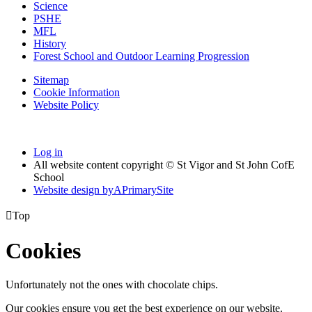
Science
PSHE
MFL
History
Forest School and Outdoor Learning Progression
Sitemap
Cookie Information
Website Policy
Log in
All website content copyright © St Vigor and St John CofE
School
Website design by
A
PrimarySite

Top
Cookies
Unfortunately not the ones with chocolate chips.
Our cookies ensure you get the best experience on our website.