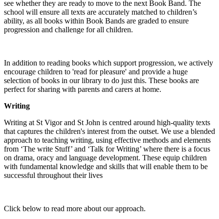
see whether they are ready to move to the next Book Band. The
school will ensure all texts are accurately matched to children’s
ability, as all books within Book Bands are graded to ensure
progression and challenge for all children.
In addition to reading books which support progression, we actively
encourage children to 'read for pleasure' and provide a huge
selection of books in our library to do just this. These books are
perfect for sharing with parents and carers at home.
Writing
Writing at St Vigor and St John is centred around high-quality texts
that captures the children's interest from the outset. We use a blended
approach to teaching writing, using effective methods and elements
from ‘The write Stuff’ and ‘Talk for Writing’ where there is a focus
on drama, oracy and language development. These equip children
with fundamental knowledge and skills that will enable them to be
successful throughout their lives
Click below to read more about our approach.