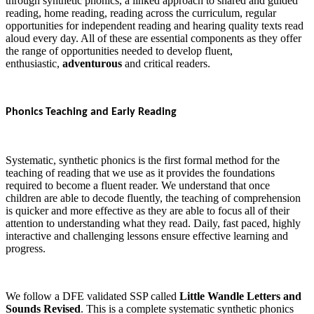
through synthetic phonics, a linked approach to shared and guided
reading, home reading, reading across the curriculum, regular
opportunities for independent reading and hearing quality texts read
aloud every day. All of these are essential components as they offer
the range of opportunities needed to develop fluent,
enthusiastic,
adventurous
and critical readers.
Phonics Teaching and Early Reading
Systematic, synthetic phonics is the first formal method for the
teaching of reading that we use as it provides the foundations
required to become a fluent reader. We understand that once
children are able to decode fluently, the teaching of comprehension
is quicker and more effective as they are able to focus all of their
attention to understanding what they read. Daily, fast paced, highly
interactive and challenging lessons ensure effective learning and
progress.
We follow a DFE validated SSP called
Little Wandle Letters and
Sounds Revised
. This is a complete systematic synthetic phonics