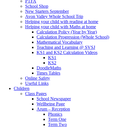
PTFA
School Shop
New Starters September
Avon Valley Whole School Trip
Helping your child with reading at home
Helping your child with Maths at home
Calculation Policy (Year by Year)
Calculation Progression (Whole School)
Mathematical Vocabulary
Teaching and Learning @ SVSJ
KS1 and KS2 Calculation Videos
KS1
KS2
DoodleMaths
Times Tables
Online Safety
Useful Links
Children
Class Pages
School Newspaper
Wellbeing Page
Arum – Reception
Phonics
Term One
Term Two