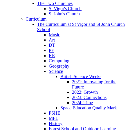
The Two Churches
St Vigor's Church
St John's Church
Curriculum
The Curriculum at St Vigor and St John Church
School
Music
Art
DT
PE
RE
Computing
Geography
Science
British Science Weeks
2021: Innovating for the
Future
2022: Growth
2023: Connections
2024: Time
Space Education Quality Mark
PSHE
MFL
History
Forest School and Outdoor Learning