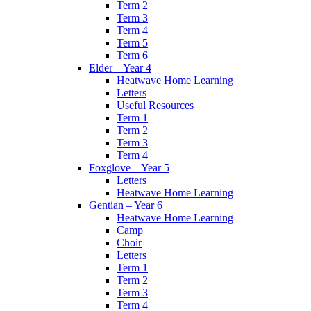
Term 2
Term 3
Term 4
Term 5
Term 6
Elder – Year 4
Heatwave Home Learning
Letters
Useful Resources
Term 1
Term 2
Term 3
Term 4
Foxglove – Year 5
Letters
Heatwave Home Learning
Gentian – Year 6
Heatwave Home Learning
Camp
Choir
Letters
Term 1
Term 2
Term 3
Term 4