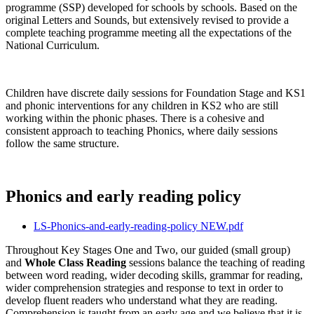
programme (SSP) developed for schools by schools. Based on the
original Letters and Sounds, but extensively revised to provide a
complete teaching programme meeting all the expectations of the
National Curriculum.
Children have discrete daily sessions for Foundation Stage and KS1
and phonic interventions for any children in KS2 who are still
working within the phonic phases. There is a cohesive and
consistent approach to teaching Phonics, where daily sessions
follow the same structure.
Phonics and early reading policy
LS-Phonics-and-early-reading-policy NEW.pdf
Throughout Key Stages One and Two, our guided (small group)
and
Whole Class Reading
sessions balance the teaching of reading
between word reading, wider decoding skills, grammar for reading,
wider comprehension strategies and response to text in order to
develop fluent readers who understand what they are reading.
Comprehension is taught from an early age and we believe that it is