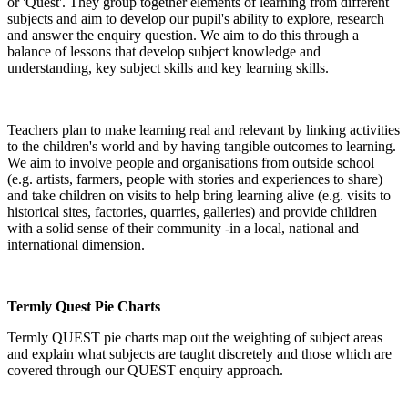
or 'Quest'. They group together elements of learning from different
subjects and aim to develop our pupil's ability to explore, research
and answer the enquiry question. We aim to do this through a
balance of lessons that develop subject knowledge and
understanding, key subject skills and key learning skills.
Teachers plan to make learning real and relevant by linking activities
to the children's world and by having tangible outcomes to learning.
We aim to involve people and organisations from outside school
(e.g. artists, farmers, people with stories and experiences to share)
and take children on visits to help bring learning alive (e.g. visits to
historical sites, factories, quarries, galleries) and provide children
with a solid sense of their community -in a local, national and
international dimension.
Termly Quest Pie Charts
Termly QUEST pie charts map out the weighting of subject areas
and explain what subjects are taught discretely and those which are
covered through our QUEST enquiry approach.