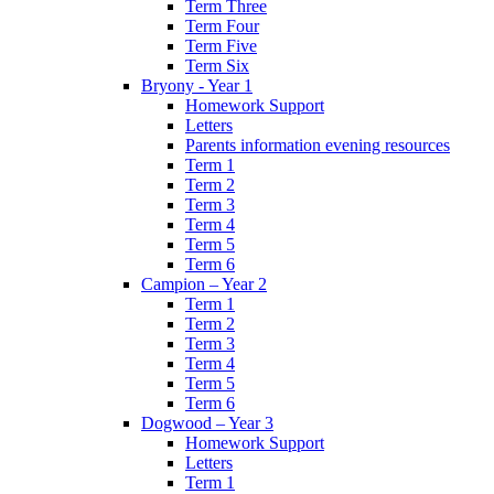
Term Three
Term Four
Term Five
Term Six
Bryony - Year 1
Homework Support
Letters
Parents information evening resources
Term 1
Term 2
Term 3
Term 4
Term 5
Term 6
Campion – Year 2
Term 1
Term 2
Term 3
Term 4
Term 5
Term 6
Dogwood – Year 3
Homework Support
Letters
Term 1