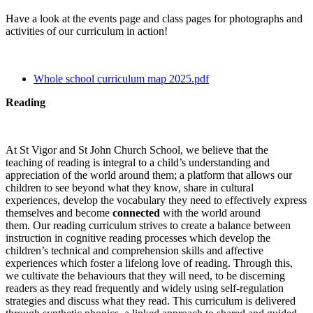
Have a look at the events page and class pages for photographs and
activities of our curriculum in action!
Whole school curriculum map 2025.pdf
Reading
At St Vigor and St John Church School, we believe that the
teaching of reading is integral to a child’s understanding and
appreciation of the world around them; a platform that allows our
children to see beyond what they know, share in cultural
experiences, develop the vocabulary they need to effectively express
themselves and become
connected
with the world around
them. Our reading curriculum strives to create a balance between
instruction in cognitive reading processes which develop the
children’s technical and comprehension skills and affective
experiences which foster a lifelong love of reading. Through this,
we cultivate the behaviours that they will need, to be discerning
readers as they read frequently and widely using self-regulation
strategies and discuss what they read. This curriculum is delivered