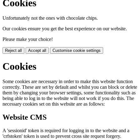
Cookies
Unfortunately not the ones with chocolate chips.
Our cookies ensure you get the best experience on our website.
Please make your choice!
Reject all
Accept all
Customise cookie settings
Cookies
Some cookies are necessary in order to make this website function
correctly. These are set by default and whilst you can block or delete
them by changing your browser settings, some functionality such as
being able to log in to the website will not work if you do this. The
necessary cookies set on this website are as follows:
Website CMS
A 'sessionid' token is required for logging in to the website and a
'crfstoken' token is used to prevent cross site request forgery.