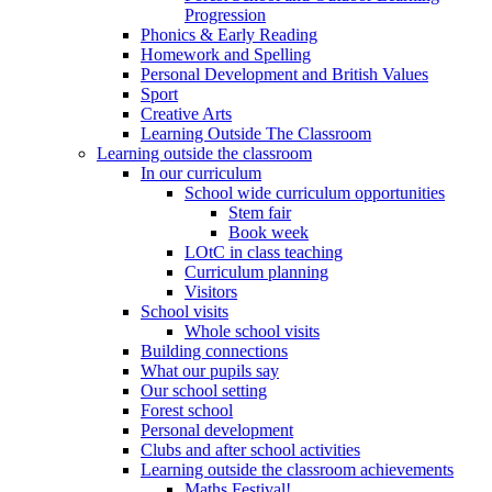
Progression
Phonics & Early Reading
Homework and Spelling
Personal Development and British Values
Sport
Creative Arts
Learning Outside The Classroom
Learning outside the classroom
In our curriculum
School wide curriculum opportunities
Stem fair
Book week
LOtC in class teaching
Curriculum planning
Visitors
School visits
Whole school visits
Building connections
What our pupils say
Our school setting
Forest school
Personal development
Clubs and after school activities
Learning outside the classroom achievements
Maths Festival!