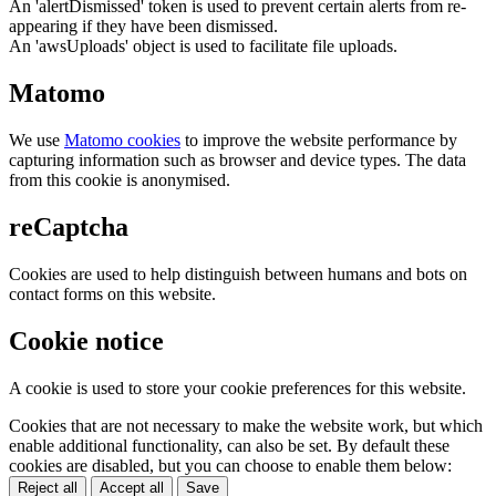
An 'alertDismissed' token is used to prevent certain alerts from re-
appearing if they have been dismissed.
An 'awsUploads' object is used to facilitate file uploads.
Matomo
We use
Matomo cookies
to improve the website performance by
capturing information such as browser and device types. The data
from this cookie is anonymised.
reCaptcha
Cookies are used to help distinguish between humans and bots on
contact forms on this website.
Cookie notice
A cookie is used to store your cookie preferences for this website.
Cookies that are not necessary to make the website work, but which
enable additional functionality, can also be set. By default these
cookies are disabled, but you can choose to enable them below:
Reject all
Accept all
Save