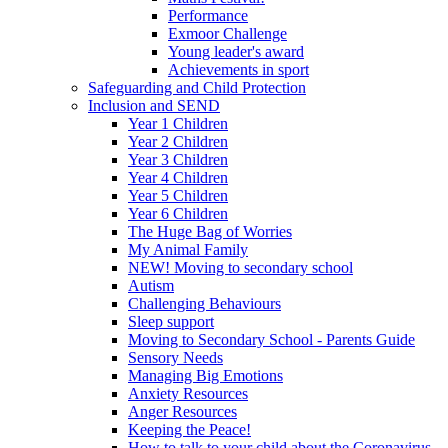
Performance
Exmoor Challenge
Young leader's award
Achievements in sport
Safeguarding and Child Protection
Inclusion and SEND
Year 1 Children
Year 2 Children
Year 3 Children
Year 4 Children
Year 5 Children
Year 6 Children
The Huge Bag of Worries
My Animal Family
NEW! Moving to secondary school
Autism
Challenging Behaviours
Sleep support
Moving to Secondary School - Parents Guide
Sensory Needs
Managing Big Emotions
Anxiety Resources
Anger Resources
Keeping the Peace!
How to talk to your child about the Coronavirus