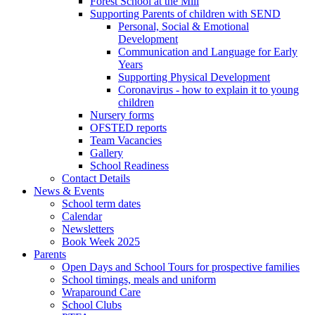
Forest School at the Mill
Supporting Parents of children with SEND
Personal, Social & Emotional
Development
Communication and Language for Early
Years
Supporting Physical Development
Coronavirus - how to explain it to young
children
Nursery forms
OFSTED reports
Team Vacancies
Gallery
School Readiness
Contact Details
News & Events
School term dates
Calendar
Newsletters
Book Week 2025
Parents
Open Days and School Tours for prospective families
School timings, meals and uniform
Wraparound Care
School Clubs