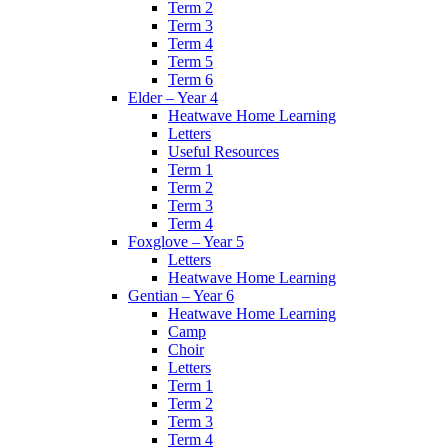
Term 2
Term 3
Term 4
Term 5
Term 6
Elder – Year 4
Heatwave Home Learning
Letters
Useful Resources
Term 1
Term 2
Term 3
Term 4
Foxglove – Year 5
Letters
Heatwave Home Learning
Gentian – Year 6
Heatwave Home Learning
Camp
Choir
Letters
Term 1
Term 2
Term 3
Term 4