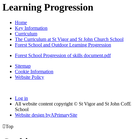
Learning Progression
Home
Key Information
Curriculum
The Curriculum at St Vigor and St John Church School
Forest School and Outdoor Learning Progression
Forest School Progression of skills document.pdf
Sitemap
Cookie Information
Website Policy
Log in
All website content copyright © St Vigor and St John CofE
School
Website design by
A
PrimarySite

Top