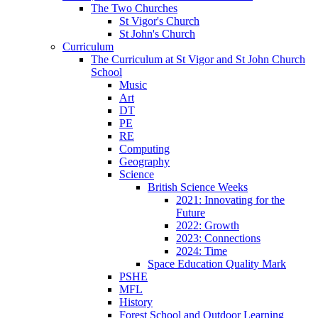
The Two Churches
St Vigor's Church
St John's Church
Curriculum
The Curriculum at St Vigor and St John Church
School
Music
Art
DT
PE
RE
Computing
Geography
Science
British Science Weeks
2021: Innovating for the
Future
2022: Growth
2023: Connections
2024: Time
Space Education Quality Mark
PSHE
MFL
History
Forest School and Outdoor Learning