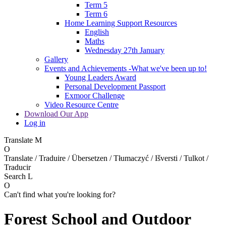
Term 5
Term 6
Home Learning Support Resources
English
Maths
Wednesday 27th January
Gallery
Events and Achievements -What we've been up to!
Young Leaders Award
Personal Development Passport
Exmoor Challenge
Video Resource Centre
Download Our App
Log in
Translate
M
O
Translate / Traduire / Übersetzen / Tłumaczyć / Išversti / Tulkot /
Traducir
Search
L
O
Can't find what you're looking for?
Forest School and Outdoor