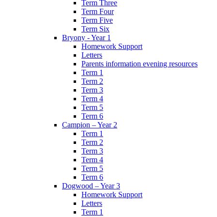
Term Three
Term Four
Term Five
Term Six
Bryony - Year 1
Homework Support
Letters
Parents information evening resources
Term 1
Term 2
Term 3
Term 4
Term 5
Term 6
Campion – Year 2
Term 1
Term 2
Term 3
Term 4
Term 5
Term 6
Dogwood – Year 3
Homework Support
Letters
Term 1