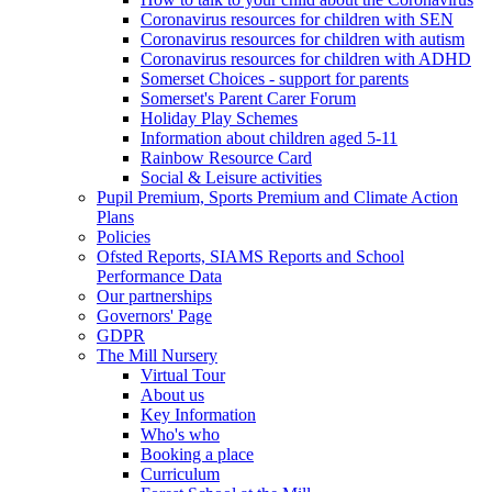
Coronavirus resources for children with SEN
Coronavirus resources for children with autism
Coronavirus resources for children with ADHD
Somerset Choices - support for parents
Somerset's Parent Carer Forum
Holiday Play Schemes
Information about children aged 5-11
Rainbow Resource Card
Social & Leisure activities
Pupil Premium, Sports Premium and Climate Action
Plans
Policies
Ofsted Reports, SIAMS Reports and School
Performance Data
Our partnerships
Governors' Page
GDPR
The Mill Nursery
Virtual Tour
About us
Key Information
Who's who
Booking a place
Curriculum