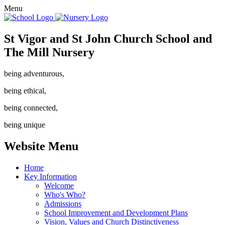
Menu
St Vigor and St John Church School and
The Mill Nursery
being adventurous,
being ethical,
being connected,
being unique
Website Menu
Home
Key Information
Welcome
Who's Who?
Admissions
School Improvement and Development Plans
Vision, Values and Church Distinctiveness