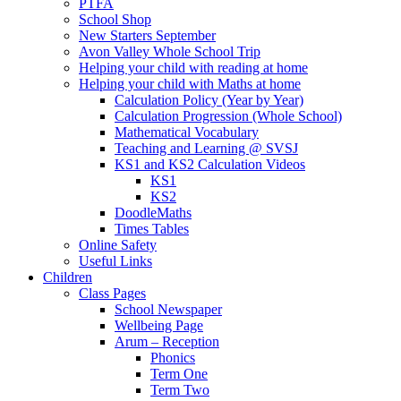
PTFA
School Shop
New Starters September
Avon Valley Whole School Trip
Helping your child with reading at home
Helping your child with Maths at home
Calculation Policy (Year by Year)
Calculation Progression (Whole School)
Mathematical Vocabulary
Teaching and Learning @ SVSJ
KS1 and KS2 Calculation Videos
KS1
KS2
DoodleMaths
Times Tables
Online Safety
Useful Links
Children
Class Pages
School Newspaper
Wellbeing Page
Arum – Reception
Phonics
Term One
Term Two