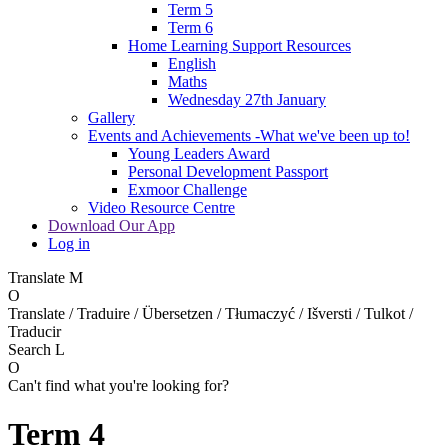
Term 5
Term 6
Home Learning Support Resources
English
Maths
Wednesday 27th January
Gallery
Events and Achievements -What we've been up to!
Young Leaders Award
Personal Development Passport
Exmoor Challenge
Video Resource Centre
Download Our App
Log in
Translate
M
O
Translate / Traduire / Übersetzen / Tłumaczyć / Išversti / Tulkot /
Traducir
Search
L
O
Can't find what you're looking for?
Term 4