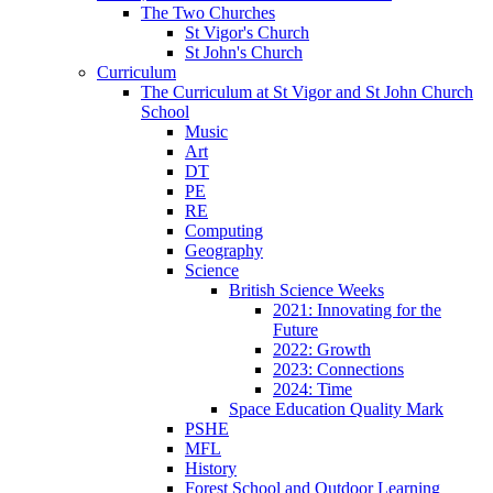
The Two Churches
St Vigor's Church
St John's Church
Curriculum
The Curriculum at St Vigor and St John Church
School
Music
Art
DT
PE
RE
Computing
Geography
Science
British Science Weeks
2021: Innovating for the
Future
2022: Growth
2023: Connections
2024: Time
Space Education Quality Mark
PSHE
MFL
History
Forest School and Outdoor Learning