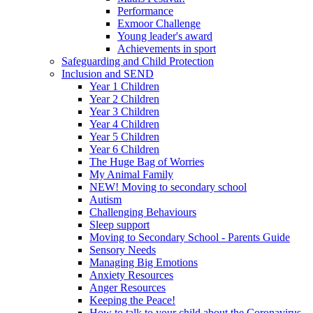
Performance
Exmoor Challenge
Young leader's award
Achievements in sport
Safeguarding and Child Protection
Inclusion and SEND
Year 1 Children
Year 2 Children
Year 3 Children
Year 4 Children
Year 5 Children
Year 6 Children
The Huge Bag of Worries
My Animal Family
NEW! Moving to secondary school
Autism
Challenging Behaviours
Sleep support
Moving to Secondary School - Parents Guide
Sensory Needs
Managing Big Emotions
Anxiety Resources
Anger Resources
Keeping the Peace!
How to talk to your child about the Coronavirus