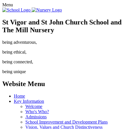
Menu
St Vigor and St John Church School and
The Mill Nursery
being adventurous,
being ethical,
being connected,
being unique
Website Menu
Home
Key Information
Welcome
Who's Who?
Admissions
School Improvement and Development Plans
Vision, Values and Church Distinctiveness