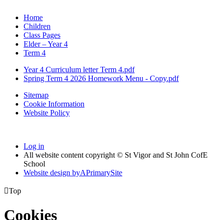
Home
Children
Class Pages
Elder – Year 4
Term 4
Year 4 Curriculum letter Term 4.pdf
Spring Term 4 2026 Homework Menu - Copy.pdf
Sitemap
Cookie Information
Website Policy
Log in
All website content copyright © St Vigor and St John CofE
School
Website design by
A
PrimarySite

Top
Cookies