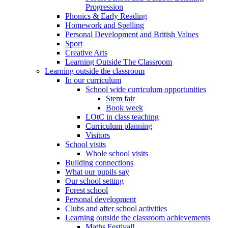
Progression
Phonics & Early Reading
Homework and Spelling
Personal Development and British Values
Sport
Creative Arts
Learning Outside The Classroom
Learning outside the classroom
In our curriculum
School wide curriculum opportunities
Stem fair
Book week
LOtC in class teaching
Curriculum planning
Visitors
School visits
Whole school visits
Building connections
What our pupils say
Our school setting
Forest school
Personal development
Clubs and after school activities
Learning outside the classroom achievements
Maths Festival!