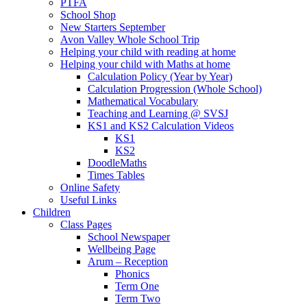
PTFA
School Shop
New Starters September
Avon Valley Whole School Trip
Helping your child with reading at home
Helping your child with Maths at home
Calculation Policy (Year by Year)
Calculation Progression (Whole School)
Mathematical Vocabulary
Teaching and Learning @ SVSJ
KS1 and KS2 Calculation Videos
KS1
KS2
DoodleMaths
Times Tables
Online Safety
Useful Links
Children
Class Pages
School Newspaper
Wellbeing Page
Arum – Reception
Phonics
Term One
Term Two