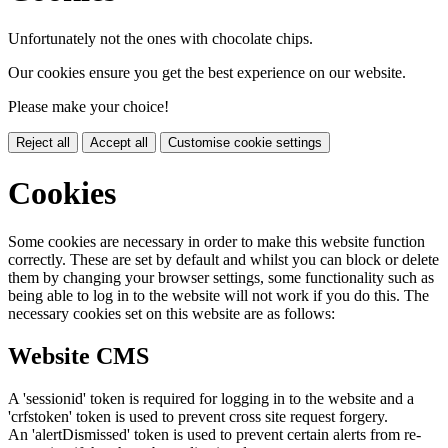
Unfortunately not the ones with chocolate chips.
Our cookies ensure you get the best experience on our website.
Please make your choice!
Reject all
Accept all
Customise cookie settings
Cookies
Some cookies are necessary in order to make this website function
correctly. These are set by default and whilst you can block or delete
them by changing your browser settings, some functionality such as
being able to log in to the website will not work if you do this. The
necessary cookies set on this website are as follows:
Website CMS
A 'sessionid' token is required for logging in to the website and a
'crfstoken' token is used to prevent cross site request forgery.
An 'alertDismissed' token is used to prevent certain alerts from re-