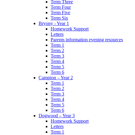
Term Three
Term Four
Term Five
Term Six
Bryony - Year 1
Homework Support
Letters
Parents information evening resources
Term 1
Term 2
Term 3
Term 4
Term 5
Term 6
Campion – Year 2
Term 1
Term 2
Term 3
Term 4
Term 5
Term 6
Dogwood – Year 3
Homework Support
Letters
Term 1