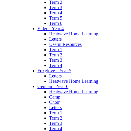
Term 2
Term 3
Term 4
Term 5
Term 6
Elder – Year 4
Heatwave Home Learning
Letters
Useful Resources
Term 1
Term 2
Term 3
Term 4
Foxglove – Year 5
Letters
Heatwave Home Learning
Gentian – Year 6
Heatwave Home Learning
Camp
Choir
Letters
Term 1
Term 2
Term 3
Term 4