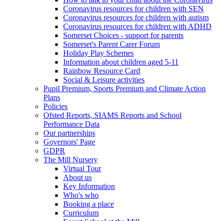
Coronavirus resources for children with SEN
Coronavirus resources for children with autism
Coronavirus resources for children with ADHD
Somerset Choices - support for parents
Somerset's Parent Carer Forum
Holiday Play Schemes
Information about children aged 5-11
Rainbow Resource Card
Social & Leisure activities
Pupil Premium, Sports Premium and Climate Action
Plans
Policies
Ofsted Reports, SIAMS Reports and School
Performance Data
Our partnerships
Governors' Page
GDPR
The Mill Nursery
Virtual Tour
About us
Key Information
Who's who
Booking a place
Curriculum