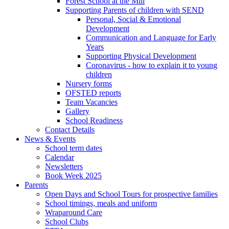
Forest School at the Mill
Supporting Parents of children with SEND
Personal, Social & Emotional
Development
Communication and Language for Early
Years
Supporting Physical Development
Coronavirus - how to explain it to young
children
Nursery forms
OFSTED reports
Team Vacancies
Gallery
School Readiness
Contact Details
News & Events
School term dates
Calendar
Newsletters
Book Week 2025
Parents
Open Days and School Tours for prospective families
School timings, meals and uniform
Wraparound Care
School Clubs