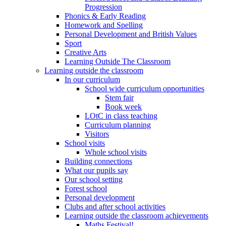
Progression
Phonics & Early Reading
Homework and Spelling
Personal Development and British Values
Sport
Creative Arts
Learning Outside The Classroom
Learning outside the classroom
In our curriculum
School wide curriculum opportunities
Stem fair
Book week
LOtC in class teaching
Curriculum planning
Visitors
School visits
Whole school visits
Building connections
What our pupils say
Our school setting
Forest school
Personal development
Clubs and after school activities
Learning outside the classroom achievements
Maths Festival!