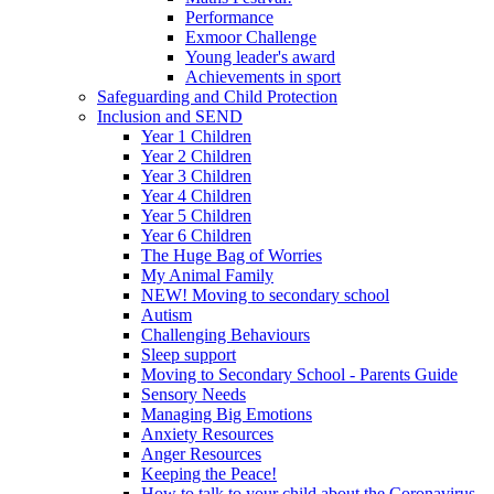
Performance
Exmoor Challenge
Young leader's award
Achievements in sport
Safeguarding and Child Protection
Inclusion and SEND
Year 1 Children
Year 2 Children
Year 3 Children
Year 4 Children
Year 5 Children
Year 6 Children
The Huge Bag of Worries
My Animal Family
NEW! Moving to secondary school
Autism
Challenging Behaviours
Sleep support
Moving to Secondary School - Parents Guide
Sensory Needs
Managing Big Emotions
Anxiety Resources
Anger Resources
Keeping the Peace!
How to talk to your child about the Coronavirus