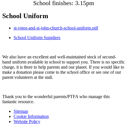
School finishes: 3.15pm
School Uniform
st-vigor-and-st-john-church-school-uniform.pdf
School Uniform Suppliers
We also have an excellent and well-maintained stock of second-
hand uniform available in school to support you. There is no specific
charge, it is there to help parents and our planet. If you would like to
make a donation please come to the school office or see one of our
parent volunteers at the stall.
Thank you to the wonderful parents/PTFA who manage this
fantastic resource.
Sitemap
Cookie Information
Website Policy