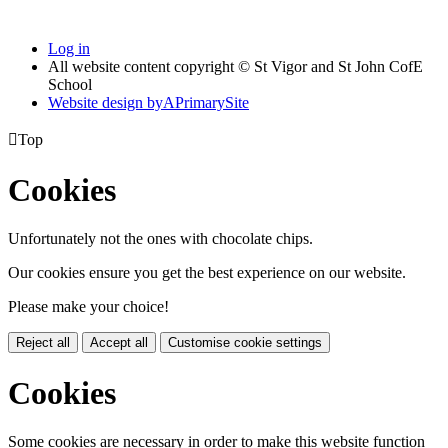
Log in
All website content copyright © St Vigor and St John CofE
School
Website design by
A
PrimarySite

Top
Cookies
Unfortunately not the ones with chocolate chips.
Our cookies ensure you get the best experience on our website.
Please make your choice!
Reject all
Accept all
Customise cookie settings
Cookies
Some cookies are necessary in order to make this website function