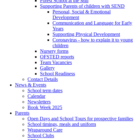
Forest School at the Mill
Supporting Parents of children with SEND
Personal, Social & Emotional
Development
Communication and Language for Early
Years
Supporting Physical Development
Coronavirus - how to explain it to young
children
Nursery forms
OFSTED reports
Team Vacancies
Gallery
School Readiness
Contact Details
News & Events
School term dates
Calendar
Newsletters
Book Week 2025
Parents
Open Days and School Tours for prospective families
School timings, meals and uniform
Wraparound Care
School Clubs