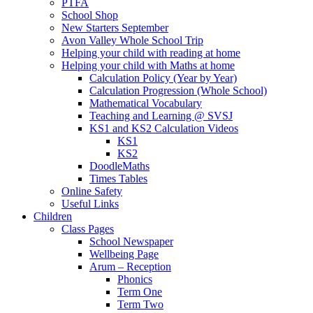
PTFA
School Shop
New Starters September
Avon Valley Whole School Trip
Helping your child with reading at home
Helping your child with Maths at home
Calculation Policy (Year by Year)
Calculation Progression (Whole School)
Mathematical Vocabulary
Teaching and Learning @ SVSJ
KS1 and KS2 Calculation Videos
KS1
KS2
DoodleMaths
Times Tables
Online Safety
Useful Links
Children
Class Pages
School Newspaper
Wellbeing Page
Arum – Reception
Phonics
Term One
Term Two