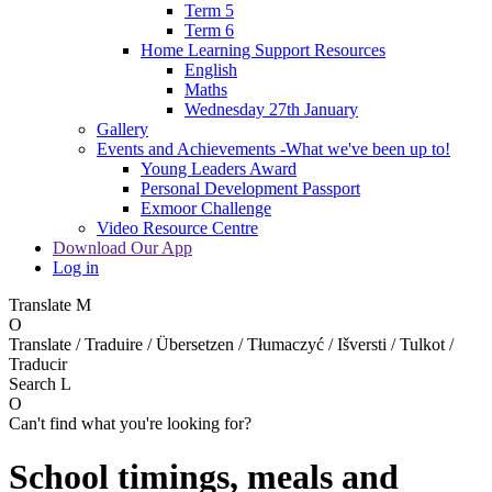
Term 5
Term 6
Home Learning Support Resources
English
Maths
Wednesday 27th January
Gallery
Events and Achievements -What we've been up to!
Young Leaders Award
Personal Development Passport
Exmoor Challenge
Video Resource Centre
Download Our App
Log in
Translate
M
O
Translate / Traduire / Übersetzen / Tłumaczyć / Išversti / Tulkot /
Traducir
Search
L
O
Can't find what you're looking for?
School timings, meals and