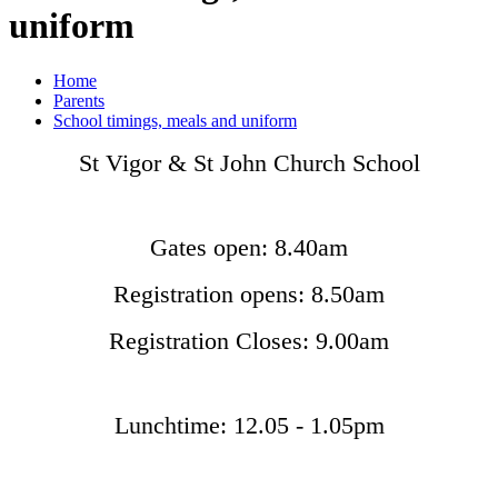
uniform
Home
Parents
School timings, meals and uniform
St Vigor & St John Church School
Gates open: 8.40am
Registration opens: 8.50am
Registration Closes: 9.00am
Lunchtime: 12.05 - 1.05pm