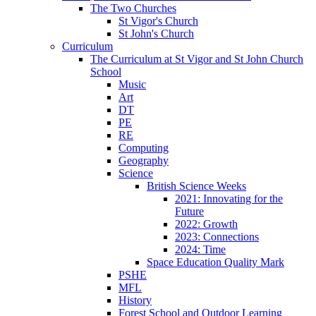
The Two Churches
St Vigor's Church
St John's Church
Curriculum
The Curriculum at St Vigor and St John Church
School
Music
Art
DT
PE
RE
Computing
Geography
Science
British Science Weeks
2021: Innovating for the
Future
2022: Growth
2023: Connections
2024: Time
Space Education Quality Mark
PSHE
MFL
History
Forest School and Outdoor Learning