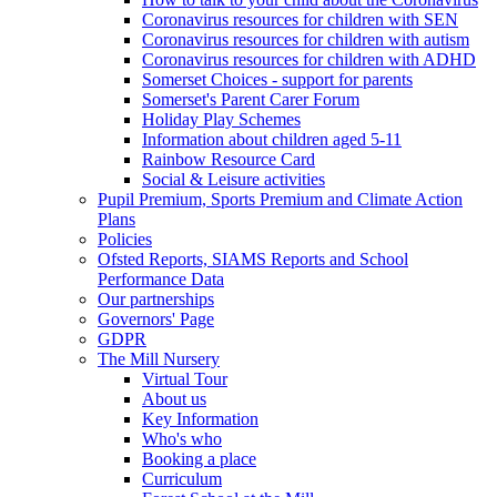
Coronavirus resources for children with SEN
Coronavirus resources for children with autism
Coronavirus resources for children with ADHD
Somerset Choices - support for parents
Somerset's Parent Carer Forum
Holiday Play Schemes
Information about children aged 5-11
Rainbow Resource Card
Social & Leisure activities
Pupil Premium, Sports Premium and Climate Action
Plans
Policies
Ofsted Reports, SIAMS Reports and School
Performance Data
Our partnerships
Governors' Page
GDPR
The Mill Nursery
Virtual Tour
About us
Key Information
Who's who
Booking a place
Curriculum