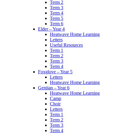
Term 2
Term 3
Term 4
Term 5
Term 6
Elder – Year 4
Heatwave Home Learning
Letters
Useful Resources
Term 1
Term 2
Term 3
Term 4
Foxglove – Year 5
Letters
Heatwave Home Learning
Gentian – Year 6
Heatwave Home Learning
Camp
Choir
Letters
Term 1
Term 2
Term 3
Term 4