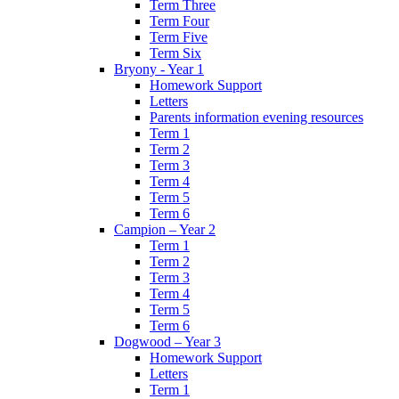
Term Three
Term Four
Term Five
Term Six
Bryony - Year 1
Homework Support
Letters
Parents information evening resources
Term 1
Term 2
Term 3
Term 4
Term 5
Term 6
Campion – Year 2
Term 1
Term 2
Term 3
Term 4
Term 5
Term 6
Dogwood – Year 3
Homework Support
Letters
Term 1