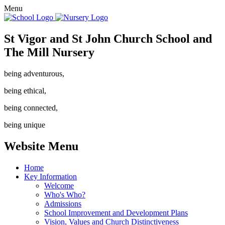
Menu
St Vigor and St John Church School and
The Mill Nursery
being adventurous,
being ethical,
being connected,
being unique
Website Menu
Home
Key Information
Welcome
Who's Who?
Admissions
School Improvement and Development Plans
Vision, Values and Church Distinctiveness