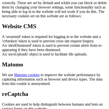
correctly. These are set by default and whilst you can block or delete
them by changing your browser settings, some functionality such as
being able to log in to the website will not work if you do this. The
necessary cookies set on this website are as follows:
Website CMS
A 'sessionid' token is required for logging in to the website and a
'crfstoken' token is used to prevent cross site request forgery.
An 'alertDismissed' token is used to prevent certain alerts from re-
appearing if they have been dismissed.
An 'awsUploads' object is used to facilitate file uploads.
Matomo
We use
Matomo cookies
to improve the website performance by
capturing information such as browser and device types. The data
from this cookie is anonymised.
reCaptcha
Cookies are used to help distinguish between humans and bots on
contact forms on this website.