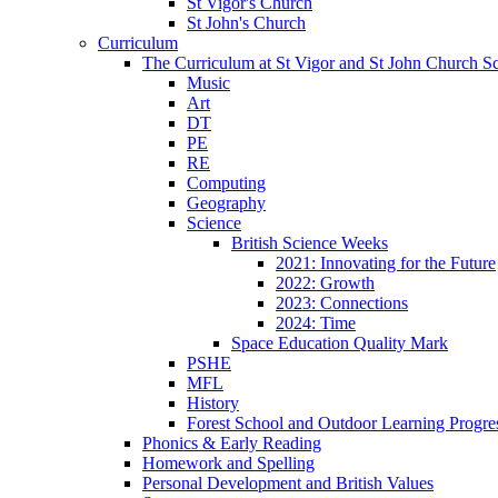
St Vigor's Church
St John's Church
Curriculum
The Curriculum at St Vigor and St John Church S
Music
Art
DT
PE
RE
Computing
Geography
Science
British Science Weeks
2021: Innovating for the Future
2022: Growth
2023: Connections
2024: Time
Space Education Quality Mark
PSHE
MFL
History
Forest School and Outdoor Learning Progre
Phonics & Early Reading
Homework and Spelling
Personal Development and British Values