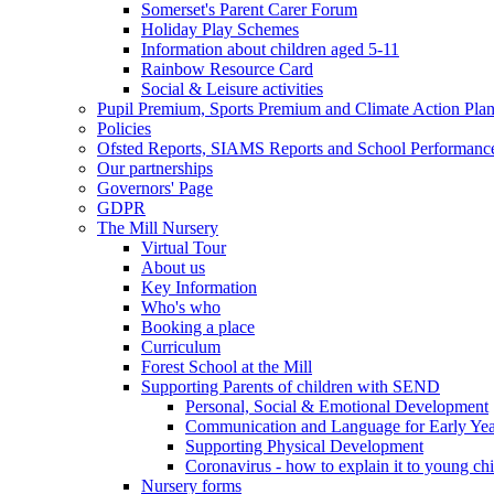
Somerset's Parent Carer Forum
Holiday Play Schemes
Information about children aged 5-11
Rainbow Resource Card
Social & Leisure activities
Pupil Premium, Sports Premium and Climate Action Pla
Policies
Ofsted Reports, SIAMS Reports and School Performanc
Our partnerships
Governors' Page
GDPR
The Mill Nursery
Virtual Tour
About us
Key Information
Who's who
Booking a place
Curriculum
Forest School at the Mill
Supporting Parents of children with SEND
Personal, Social & Emotional Development
Communication and Language for Early Yea
Supporting Physical Development
Coronavirus - how to explain it to young ch
Nursery forms