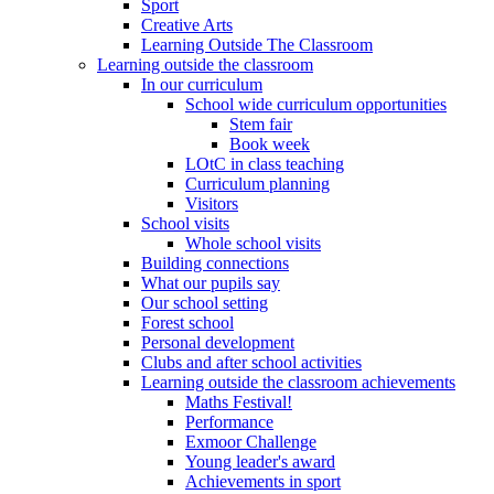
Sport
Creative Arts
Learning Outside The Classroom
Learning outside the classroom
In our curriculum
School wide curriculum opportunities
Stem fair
Book week
LOtC in class teaching
Curriculum planning
Visitors
School visits
Whole school visits
Building connections
What our pupils say
Our school setting
Forest school
Personal development
Clubs and after school activities
Learning outside the classroom achievements
Maths Festival!
Performance
Exmoor Challenge
Young leader's award
Achievements in sport