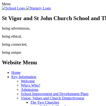
Menu
St Vigor and St John Church School and T
being adventurous,
being ethical,
being connected,
being unique
Website Menu
Home
Key Information
Welcome
Who's Who?
Admissions
School Improvement and Development Plans
Vision, Values and Church Distinctiveness
The Two Churches