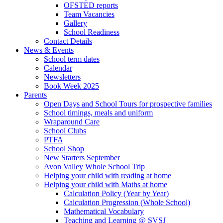
OFSTED reports
Team Vacancies
Gallery
School Readiness
Contact Details
News & Events
School term dates
Calendar
Newsletters
Book Week 2025
Parents
Open Days and School Tours for prospective families
School timings, meals and uniform
Wraparound Care
School Clubs
PTFA
School Shop
New Starters September
Avon Valley Whole School Trip
Helping your child with reading at home
Helping your child with Maths at home
Calculation Policy (Year by Year)
Calculation Progression (Whole School)
Mathematical Vocabulary
Teaching and Learning @ SVSJ