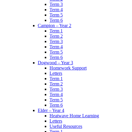
Term 3
Term 4
Term 5
Term 6
Campion – Year 2
Term 1
Term 2
Term 3
Term 4
Term 5
Term 6
Dogwood – Year 3
Homework Support
Letters
Term 1
Term 2
Term 3
Term 4
Term 5
Term 6
Elder – Year 4
Heatwave Home Learning
Letters
Useful Resources
Term 1