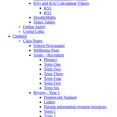
KS1 and KS2 Calculation Videos
KS1
KS2
DoodleMaths
Times Tables
Online Safety
Useful Links
Children
Class Pages
School Newspaper
Wellbeing Page
Arum – Reception
Phonics
Term One
Term Two
Term Three
Term Four
Term Five
Term Six
Bryony - Year 1
Homework Support
Letters
Parents information evening resources
Term 1
Term 2