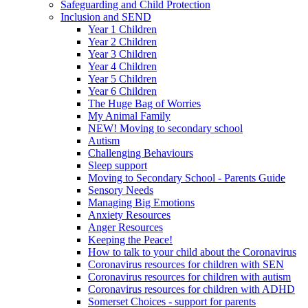
Safeguarding and Child Protection
Inclusion and SEND
Year 1 Children
Year 2 Children
Year 3 Children
Year 4 Children
Year 5 Children
Year 6 Children
The Huge Bag of Worries
My Animal Family
NEW! Moving to secondary school
Autism
Challenging Behaviours
Sleep support
Moving to Secondary School - Parents Guide
Sensory Needs
Managing Big Emotions
Anxiety Resources
Anger Resources
Keeping the Peace!
How to talk to your child about the Coronavirus
Coronavirus resources for children with SEN
Coronavirus resources for children with autism
Coronavirus resources for children with ADHD
Somerset Choices - support for parents