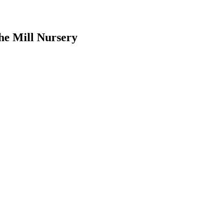
he Mill Nursery