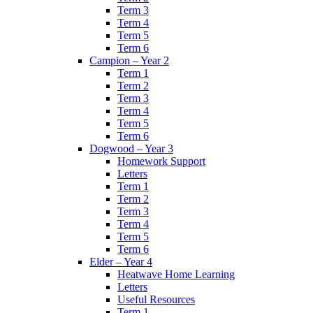
Term 3
Term 4
Term 5
Term 6
Campion – Year 2
Term 1
Term 2
Term 3
Term 4
Term 5
Term 6
Dogwood – Year 3
Homework Support
Letters
Term 1
Term 2
Term 3
Term 4
Term 5
Term 6
Elder – Year 4
Heatwave Home Learning
Letters
Useful Resources
Term 1