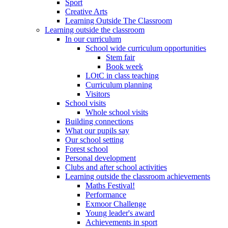
Sport
Creative Arts
Learning Outside The Classroom
Learning outside the classroom
In our curriculum
School wide curriculum opportunities
Stem fair
Book week
LOtC in class teaching
Curriculum planning
Visitors
School visits
Whole school visits
Building connections
What our pupils say
Our school setting
Forest school
Personal development
Clubs and after school activities
Learning outside the classroom achievements
Maths Festival!
Performance
Exmoor Challenge
Young leader's award
Achievements in sport