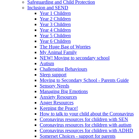
Safeguarding and Child Protection
Inclusion and SEND
Year 1 Children
Year 2 Children
Year 3 Children
Year 4 Children
Year 5 Children
Year 6 Children
The Huge Bag of Worries
My Animal Family
NEW! Moving to secondary school
Autism
Challenging Behaviours
Sleep support
Moving to Secondary School - Parents Guide
Sensory Needs
Managing Big Emotions
Anxiety Resources
Anger Resources
Keeping the Peace!
How to talk to your child about the Coronavirus
Coronavirus resources for children with SEN
Coronavirus resources for children with autism
Coronavirus resources for children with ADHD
Somerset Choices - support for parents