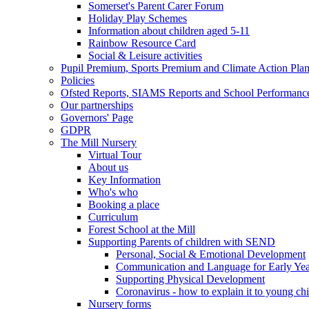
Somerset's Parent Carer Forum
Holiday Play Schemes
Information about children aged 5-11
Rainbow Resource Card
Social & Leisure activities
Pupil Premium, Sports Premium and Climate Action Pla
Policies
Ofsted Reports, SIAMS Reports and School Performanc
Our partnerships
Governors' Page
GDPR
The Mill Nursery
Virtual Tour
About us
Key Information
Who's who
Booking a place
Curriculum
Forest School at the Mill
Supporting Parents of children with SEND
Personal, Social & Emotional Development
Communication and Language for Early Yea
Supporting Physical Development
Coronavirus - how to explain it to young ch
Nursery forms