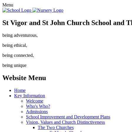
Menu
St Vigor and St John Church School and T
being adventurous,
being ethical,
being connected,
being unique
Website Menu
Home
Key Information
Welcome
Who's Who?
Admissions
School Improvement and Development Plans
Vision, Values and Church Distinctiveness
The Two Churches