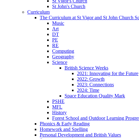
St Vigor's Church
St John's Church
Curriculum
The Curriculum at St Vigor and St John Church S
Music
Art
DT
PE
RE
Computing
Geography
Science
British Science Weeks
2021: Innovating for the Future
2022: Growth
2023: Connections
2024: Time
Space Education Quality Mark
PSHE
MFL
History
Forest School and Outdoor Learning Progre
Phonics & Early Reading
Homework and Spelling
Personal Development and British Values