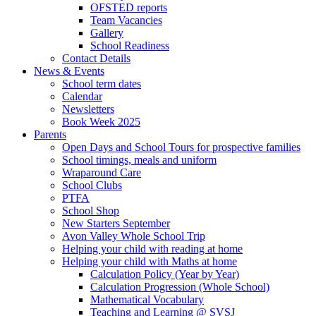
OFSTED reports
Team Vacancies
Gallery
School Readiness
Contact Details
News & Events
School term dates
Calendar
Newsletters
Book Week 2025
Parents
Open Days and School Tours for prospective families
School timings, meals and uniform
Wraparound Care
School Clubs
PTFA
School Shop
New Starters September
Avon Valley Whole School Trip
Helping your child with reading at home
Helping your child with Maths at home
Calculation Policy (Year by Year)
Calculation Progression (Whole School)
Mathematical Vocabulary
Teaching and Learning @ SVSJ