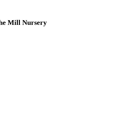
he Mill Nursery