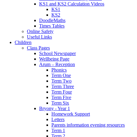
KS1 and KS2 Calculation Videos
KS1
KS2
DoodleMaths
Times Tables
Online Safety
Useful Links
Children
Class Pages
School Newspaper
Wellbeing Page
Arum – Reception
Phonics
Term One
Term Two
Term Three
Term Four
Term Five
Term Six
Bryony - Year 1
Homework Support
Letters
Parents information evening resources
Term 1
Term 2