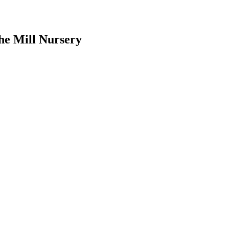
he Mill Nursery