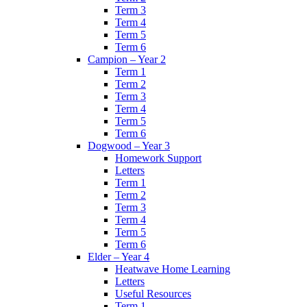
Term 3
Term 4
Term 5
Term 6
Campion – Year 2
Term 1
Term 2
Term 3
Term 4
Term 5
Term 6
Dogwood – Year 3
Homework Support
Letters
Term 1
Term 2
Term 3
Term 4
Term 5
Term 6
Elder – Year 4
Heatwave Home Learning
Letters
Useful Resources
Term 1