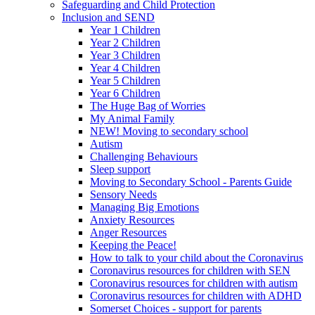
Safeguarding and Child Protection
Inclusion and SEND
Year 1 Children
Year 2 Children
Year 3 Children
Year 4 Children
Year 5 Children
Year 6 Children
The Huge Bag of Worries
My Animal Family
NEW! Moving to secondary school
Autism
Challenging Behaviours
Sleep support
Moving to Secondary School - Parents Guide
Sensory Needs
Managing Big Emotions
Anxiety Resources
Anger Resources
Keeping the Peace!
How to talk to your child about the Coronavirus
Coronavirus resources for children with SEN
Coronavirus resources for children with autism
Coronavirus resources for children with ADHD
Somerset Choices - support for parents