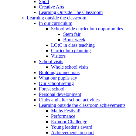
Sport
Creative Arts
Learning Outside The Classroom
Learning outside the classroom
In our curriculum
School wide curriculum opportunities
Stem fair
Book week
LOtC in class teaching
Curriculum planning
Visitors
School visits
Whole school visits
Building connections
What our pupils say
Our school setting
Forest school
Personal development
Clubs and after school activities
Learning outside the classroom achievements
Maths Festival!
Performance
Exmoor Challenge
Young leader's award
Achievements in sport