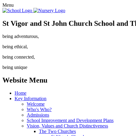
Menu
St Vigor and St John Church School and T
being adventurous,
being ethical,
being connected,
being unique
Website Menu
Home
Key Information
Welcome
Who's Who?
Admissions
School Improvement and Development Plans
Vision, Values and Church Distinctiveness
The Two Churches