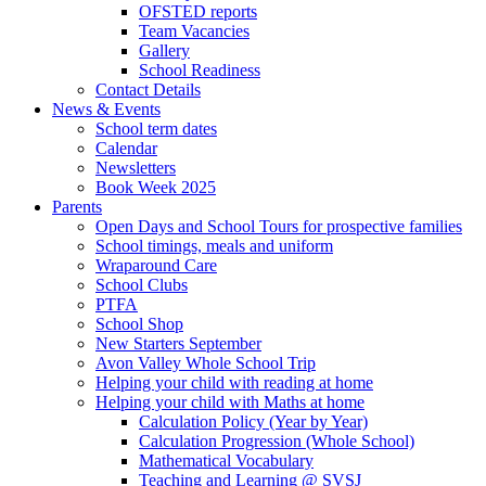
OFSTED reports
Team Vacancies
Gallery
School Readiness
Contact Details
News & Events
School term dates
Calendar
Newsletters
Book Week 2025
Parents
Open Days and School Tours for prospective families
School timings, meals and uniform
Wraparound Care
School Clubs
PTFA
School Shop
New Starters September
Avon Valley Whole School Trip
Helping your child with reading at home
Helping your child with Maths at home
Calculation Policy (Year by Year)
Calculation Progression (Whole School)
Mathematical Vocabulary
Teaching and Learning @ SVSJ