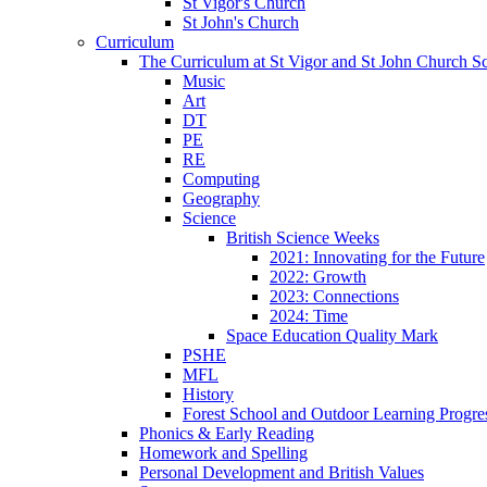
St Vigor's Church
St John's Church
Curriculum
The Curriculum at St Vigor and St John Church S
Music
Art
DT
PE
RE
Computing
Geography
Science
British Science Weeks
2021: Innovating for the Future
2022: Growth
2023: Connections
2024: Time
Space Education Quality Mark
PSHE
MFL
History
Forest School and Outdoor Learning Progre
Phonics & Early Reading
Homework and Spelling
Personal Development and British Values