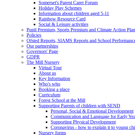
Somerset's Parent Carer Forum
Holiday Play Schemes
Information about children aged 5-11
Rainbow Resource Card
Social & Leisure activities
Pupil Premium, Sports Premium and Climate Action Pla
Policies
Ofsted Reports, SIAMS Reports and School Performanc
Our partnerships
Governors' Page
GDPR
The Mill Nursery
Virtual Tour
About us
Key Information
Who's who
Booking a place
Curriculum
Forest School at the Mill
Supporting Parents of children with SEND
Personal, Social & Emotional Development
Communication and Language for Early Yea
Supporting Physical Development
Coronavirus - how to explain it to young ch
Nursery forms