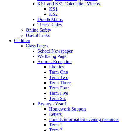
KS1 and KS2 Calculation Videos
KS1
KS2
DoodleMaths
Times Tables
Online Safety
Useful Links
Children
Class Pages
School Newspaper
Wellbeing Page
Arum – Reception
Phonics
Term One
Term Two
Term Three
Term Four
Term Five
Term Six
Bryony - Year 1
Homework Support
Letters
Parents information evening resources
Term 1
Term 2