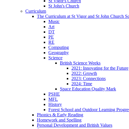
St Vigor's Church
St John's Church
Curriculum
The Curriculum at St Vigor and St John Church S
Music
Art
DT
PE
RE
Computing
Geography
Science
British Science Weeks
2021: Innovating for the Future
2022: Growth
2023: Connections
2024: Time
Space Education Quality Mark
PSHE
MFL
History
Forest School and Outdoor Learning Progre
Phonics & Early Reading
Homework and Spelling
Personal Development and British Values