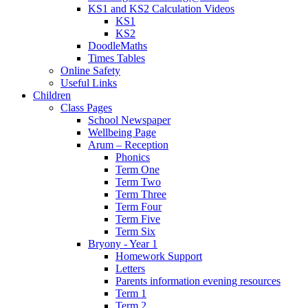
KS1 and KS2 Calculation Videos
KS1
KS2
DoodleMaths
Times Tables
Online Safety
Useful Links
Children
Class Pages
School Newspaper
Wellbeing Page
Arum – Reception
Phonics
Term One
Term Two
Term Three
Term Four
Term Five
Term Six
Bryony - Year 1
Homework Support
Letters
Parents information evening resources
Term 1
Term 2