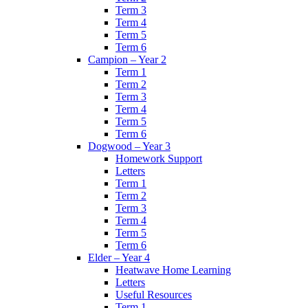
Term 3
Term 4
Term 5
Term 6
Campion – Year 2
Term 1
Term 2
Term 3
Term 4
Term 5
Term 6
Dogwood – Year 3
Homework Support
Letters
Term 1
Term 2
Term 3
Term 4
Term 5
Term 6
Elder – Year 4
Heatwave Home Learning
Letters
Useful Resources
Term 1