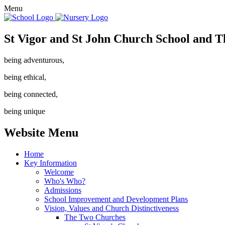
Menu
St Vigor and St John Church School and T
being adventurous,
being ethical,
being connected,
being unique
Website Menu
Home
Key Information
Welcome
Who's Who?
Admissions
School Improvement and Development Plans
Vision, Values and Church Distinctiveness
The Two Churches