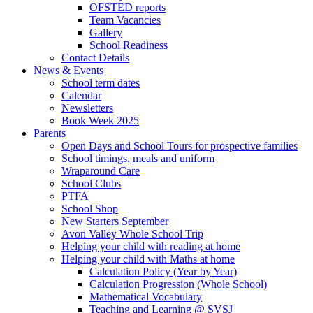
OFSTED reports
Team Vacancies
Gallery
School Readiness
Contact Details
News & Events
School term dates
Calendar
Newsletters
Book Week 2025
Parents
Open Days and School Tours for prospective families
School timings, meals and uniform
Wraparound Care
School Clubs
PTFA
School Shop
New Starters September
Avon Valley Whole School Trip
Helping your child with reading at home
Helping your child with Maths at home
Calculation Policy (Year by Year)
Calculation Progression (Whole School)
Mathematical Vocabulary
Teaching and Learning @ SVSJ