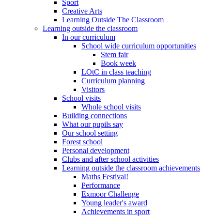
Sport
Creative Arts
Learning Outside The Classroom
Learning outside the classroom
In our curriculum
School wide curriculum opportunities
Stem fair
Book week
LOtC in class teaching
Curriculum planning
Visitors
School visits
Whole school visits
Building connections
What our pupils say
Our school setting
Forest school
Personal development
Clubs and after school activities
Learning outside the classroom achievements
Maths Festival!
Performance
Exmoor Challenge
Young leader's award
Achievements in sport