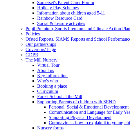
Somerset's Parent Carer Forum
Holiday Play Schemes
Information about children aged 5-11
Rainbow Resource Card
Social & Leisure activities
Pupil Premium, Sports Premium and Climate Action Pla
Policies
Ofsted Reports, SIAMS Reports and School Performanc
Our partnerships
Governors' Page
GDPR
The Mill Nursery
Virtual Tour
About us
Key Information
Who's who
Booking a place
Curriculum
Forest School at the Mill
Supporting Parents of children with SEND
Personal, Social & Emotional Development
Communication and Language for Early Yea
Supporting Physical Development
Coronavirus - how to explain it to young ch
Nursery forms