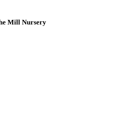
he Mill Nursery