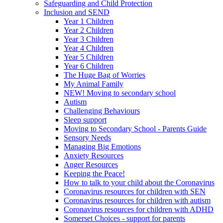
Safeguarding and Child Protection
Inclusion and SEND
Year 1 Children
Year 2 Children
Year 3 Children
Year 4 Children
Year 5 Children
Year 6 Children
The Huge Bag of Worries
My Animal Family
NEW! Moving to secondary school
Autism
Challenging Behaviours
Sleep support
Moving to Secondary School - Parents Guide
Sensory Needs
Managing Big Emotions
Anxiety Resources
Anger Resources
Keeping the Peace!
How to talk to your child about the Coronavirus
Coronavirus resources for children with SEN
Coronavirus resources for children with autism
Coronavirus resources for children with ADHD
Somerset Choices - support for parents