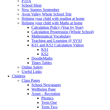
PTFA
School Shop
New Starters September
Avon Valley Whole School Trip
Helping your child with reading at home
Helping your child with Maths at home
Calculation Policy (Year by Year)
Calculation Progression (Whole School)
Mathematical Vocabulary
Teaching and Learning @ SVSJ
KS1 and KS2 Calculation Videos
KS1
KS2
DoodleMaths
Times Tables
Online Safety
Useful Links
Children
Class Pages
School Newspaper
Wellbeing Page
Arum – Reception
Phonics
Term One
Term Two