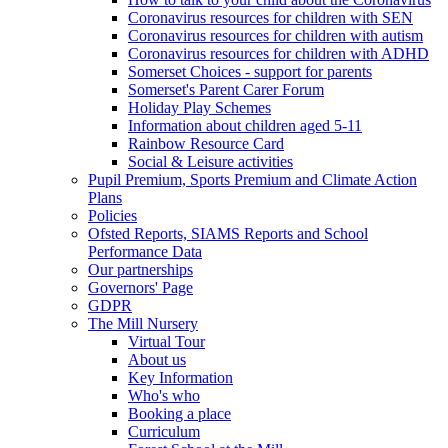
Coronavirus resources for children with SEN
Coronavirus resources for children with autism
Coronavirus resources for children with ADHD
Somerset Choices - support for parents
Somerset's Parent Carer Forum
Holiday Play Schemes
Information about children aged 5-11
Rainbow Resource Card
Social & Leisure activities
Pupil Premium, Sports Premium and Climate Action
Plans
Policies
Ofsted Reports, SIAMS Reports and School
Performance Data
Our partnerships
Governors' Page
GDPR
The Mill Nursery
Virtual Tour
About us
Key Information
Who's who
Booking a place
Curriculum