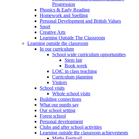
Progression
Phonics & Early Reading
Homework and Spelling
Personal Development and British Values
Sport
Creative Arts
Learning Outside The Classroom
Learning outside the classroom
In our curriculum
School wide curriculum opportunities
Stem fair
Book week
LOtC in class teaching
Curriculum planning
Visitors
School visits
Whole school visits
Building connections
What our pupils say
Our school setting
Forest school
Personal development
Clubs and after school activities
Learning outside the classroom achievements
Maths Festival!