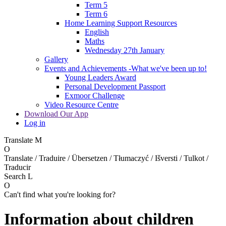
Term 5
Term 6
Home Learning Support Resources
English
Maths
Wednesday 27th January
Gallery
Events and Achievements -What we've been up to!
Young Leaders Award
Personal Development Passport
Exmoor Challenge
Video Resource Centre
Download Our App
Log in
Translate
M
O
Translate / Traduire / Übersetzen / Tłumaczyć / Išversti / Tulkot /
Traducir
Search
L
O
Can't find what you're looking for?
Information about children