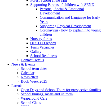
Forest School at the Mill
Supporting Parents of children with SEND
Personal, Social & Emotional
Development
Communication and Language for Early
Years
Supporting Physical Development
Coronavirus - how to explain it to young
children
Nursery forms
OFSTED reports
Team Vacancies
Gallery
School Readiness
Contact Details
News & Events
School term dates
Calendar
Newsletters
Book Week 2025
Parents
Open Days and School Tours for prospective families
School timings, meals and uniform
Wraparound Care
School Clubs