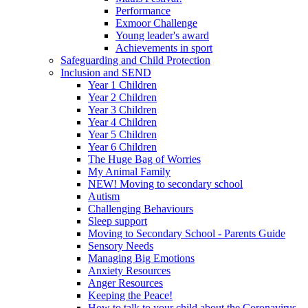
Performance
Exmoor Challenge
Young leader's award
Achievements in sport
Safeguarding and Child Protection
Inclusion and SEND
Year 1 Children
Year 2 Children
Year 3 Children
Year 4 Children
Year 5 Children
Year 6 Children
The Huge Bag of Worries
My Animal Family
NEW! Moving to secondary school
Autism
Challenging Behaviours
Sleep support
Moving to Secondary School - Parents Guide
Sensory Needs
Managing Big Emotions
Anxiety Resources
Anger Resources
Keeping the Peace!
How to talk to your child about the Coronavirus