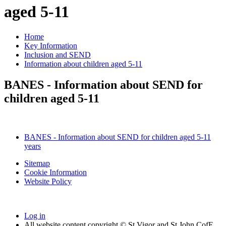
aged 5-11
Home
Key Information
Inclusion and SEND
Information about children aged 5-11
BANES - Information about SEND for
children aged 5-11
BANES - Information about SEND for children aged 5-11
years
Sitemap
Cookie Information
Website Policy
Log in
All website content copyright © St Vigor and St John CofE