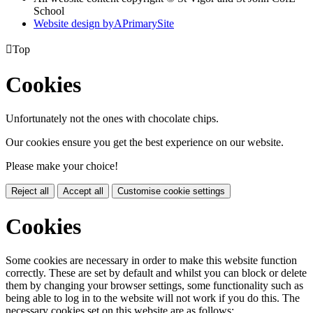
School
Website design by
A
PrimarySite

Top
Cookies
Unfortunately not the ones with chocolate chips.
Our cookies ensure you get the best experience on our website.
Please make your choice!
Reject all
Accept all
Customise cookie settings
Cookies
Some cookies are necessary in order to make this website function
correctly. These are set by default and whilst you can block or delete
them by changing your browser settings, some functionality such as
being able to log in to the website will not work if you do this. The
necessary cookies set on this website are as follows: