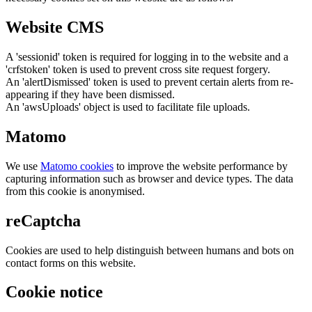
Website CMS
A 'sessionid' token is required for logging in to the website and a
'crfstoken' token is used to prevent cross site request forgery.
An 'alertDismissed' token is used to prevent certain alerts from re-
appearing if they have been dismissed.
An 'awsUploads' object is used to facilitate file uploads.
Matomo
We use
Matomo cookies
to improve the website performance by
capturing information such as browser and device types. The data
from this cookie is anonymised.
reCaptcha
Cookies are used to help distinguish between humans and bots on
contact forms on this website.
Cookie notice