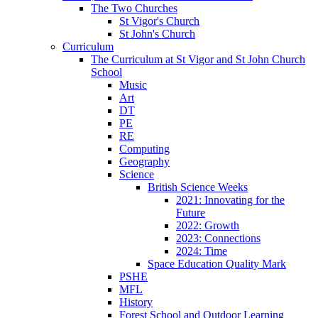
The Two Churches
St Vigor's Church
St John's Church
Curriculum
The Curriculum at St Vigor and St John Church
School
Music
Art
DT
PE
RE
Computing
Geography
Science
British Science Weeks
2021: Innovating for the
Future
2022: Growth
2023: Connections
2024: Time
Space Education Quality Mark
PSHE
MFL
History
Forest School and Outdoor Learning