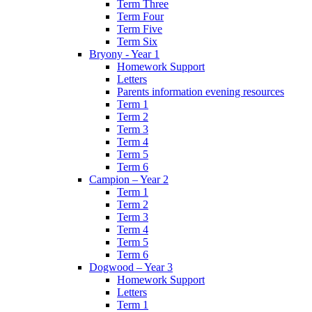
Term Three
Term Four
Term Five
Term Six
Bryony - Year 1
Homework Support
Letters
Parents information evening resources
Term 1
Term 2
Term 3
Term 4
Term 5
Term 6
Campion – Year 2
Term 1
Term 2
Term 3
Term 4
Term 5
Term 6
Dogwood – Year 3
Homework Support
Letters
Term 1