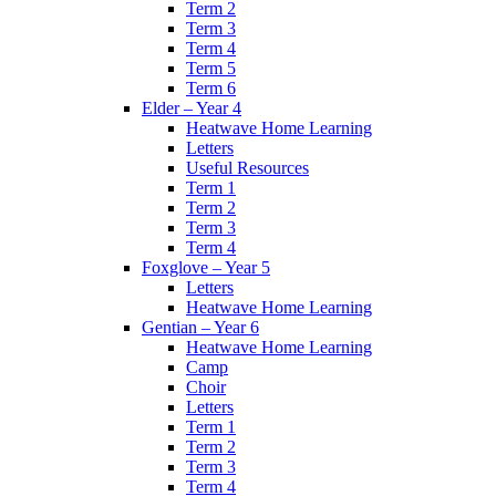
Term 2
Term 3
Term 4
Term 5
Term 6
Elder – Year 4
Heatwave Home Learning
Letters
Useful Resources
Term 1
Term 2
Term 3
Term 4
Foxglove – Year 5
Letters
Heatwave Home Learning
Gentian – Year 6
Heatwave Home Learning
Camp
Choir
Letters
Term 1
Term 2
Term 3
Term 4