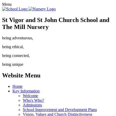
Menu
St Vigor and St John Church School and
The Mill Nursery
being adventurous,
being ethical,
being connected,
being unique
Website Menu
Home
Key Information
Welcome
Who's Who?
Admissions
School Improvement and Development Plans
Vision, Values and Church Distinctiveness